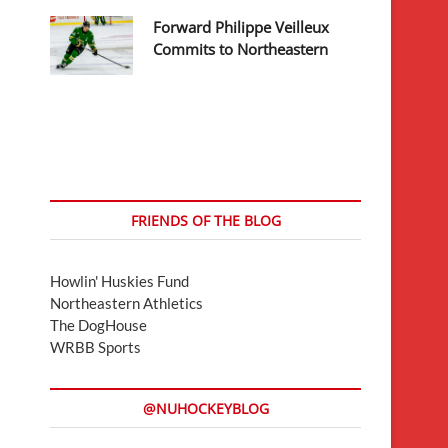
Forward Philippe Veilleux
Commits to Northeastern
FRIENDS OF THE BLOG
Howlin' Huskies Fund
Northeastern Athletics
The DogHouse
WRBB Sports
@NUHOCKEYBLOG