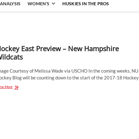
ANALYSIS
WOMEN’S
HUSKIES IN THE PROS
ockey East Preview – New Hampshire
ildcats
mage Courtesy of Melissa Wade via USCHO In the coming weeks, NU
ockey Blog will be counting down to the start of the 2017-18 Hocke
Hockey
ew More
East
Preview
–
New
Hampshire
Wildcats