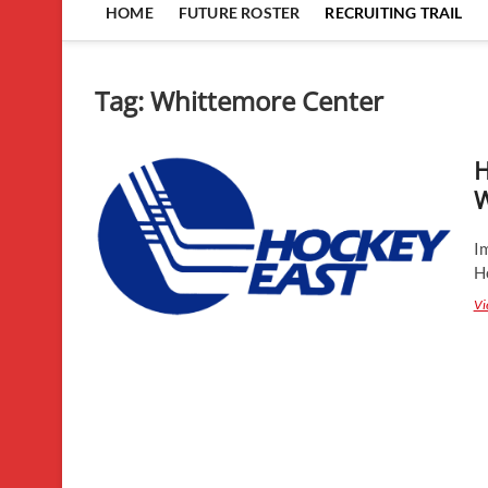
HOME
FUTURE ROSTER
RECRUITING TRAIL
Tag:
Whittemore Center
H
W
I
H
Vi