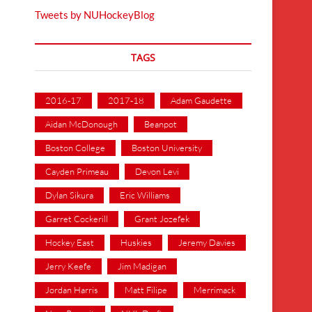
Tweets by NUHockeyBlog
TAGS
2016-17
2017-18
Adam Gaudette
Aidan McDonough
Beanpot
Boston College
Boston University
Cayden Primeau
Devon Levi
Dylan Sikura
Eric Williams
Garret Cockerill
Grant Jozefek
Hockey East
Huskies
Jeremy Davies
Jerry Keefe
Jim Madigan
Jordan Harris
Matt Filipe
Merrimack