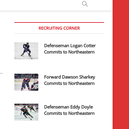
RECRUITING CORNER
Defenseman Logan Cotter
Commits to Northeastern
y…
Forward Dawson Sharkey
Commits to Northeastern
Defenseman Eddy Doyle
Commits to Northeastern