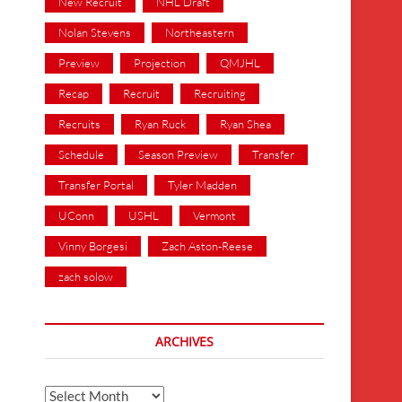
New Recruit
NHL Draft
Nolan Stevens
Northeastern
Preview
Projection
QMJHL
Recap
Recruit
Recruiting
Recruits
Ryan Ruck
Ryan Shea
Schedule
Season Preview
Transfer
Transfer Portal
Tyler Madden
UConn
USHL
Vermont
Vinny Borgesi
Zach Aston-Reese
zach solow
ARCHIVES
Archives