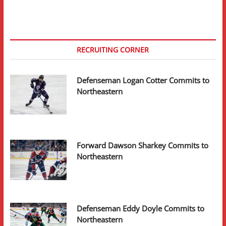
ELC
With
New
York
Islanders
RECRUITING CORNER
Defenseman Logan Cotter Commits to
Northeastern
Forward Dawson Sharkey Commits to
Northeastern
Defenseman Eddy Doyle Commits to
Northeastern