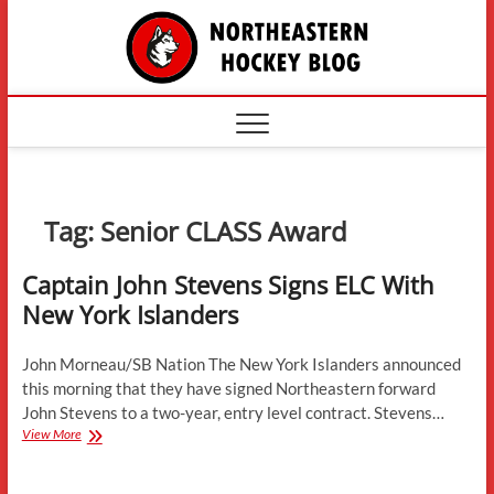
Skip
The
to
content
Northe
Hockey
Tag:
Senior CLASS Award
Captain John Stevens Signs ELC With
New York Islanders
John Morneau/SB Nation The New York Islanders announced
this morning that they have signed Northeastern forward
John Stevens to a two-year, entry level contract. Stevens…
Captain
View More
John
Stevens
Signs