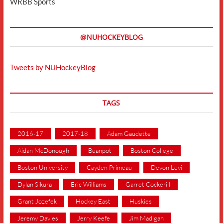
WRBB Sports
@NUHOCKEYBLOG
Tweets by NUHockeyBlog
TAGS
2016-17
2017-18
Adam Gaudette
Aidan McDonough
Beanpot
Boston College
Boston University
Cayden Primeau
Devon Levi
Dylan Sikura
Eric Williams
Garret Cockerill
Grant Jozefek
Hockey East
Huskies
Jeremy Davies
Jerry Keefe
Jim Madigan