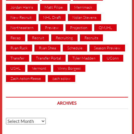
Jordan Harris
Matt Filipe
Merrimack
New Recruit
NHL Draft
Nolan Stevens
Northeastern
Preview
Projection
QMJHL
Recap
Recruit
Recruiting
Recruits
Ryan Ruck
Ryan Shea
Schedule
Season Preview
Transfer
Transfer Portal
Tyler Madden
UConn
USHL
Vermont
Vinny Borgesi
Zach Aston-Reese
zach solow
ARCHIVES
Archives