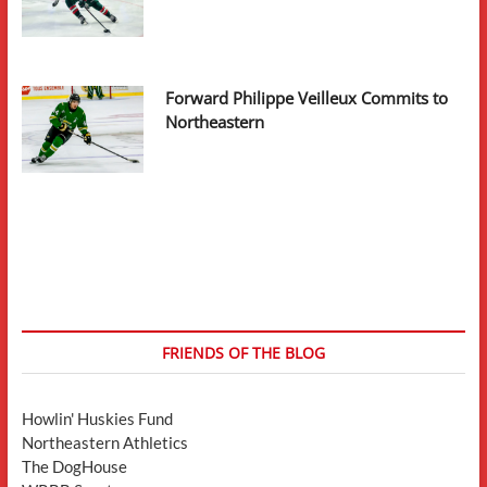
Forward Philippe Veilleux Commits to
Northeastern
FRIENDS OF THE BLOG
Howlin' Huskies Fund
Northeastern Athletics
The DogHouse