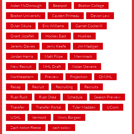
Aidan McDonough
Beanpot
Boston College
Boston University
Cayden Primeau
Devon Levi
Dylan Sikura
Eric Williams
Garret Cockerill
Grant Jozefek
Hockey East
Huskies
Jeremy Davies
Jerry Keefe
Jim Madigan
Jordan Harris
Matt Filipe
Merrimack
New Recruit
NHL Draft
Nolan Stevens
Northeastern
Preview
Projection
QMJHL
Recap
Recruit
Recruiting
Recruits
Ryan Ruck
Ryan Shea
Schedule
Season Preview
Transfer
Transfer Portal
Tyler Madden
UConn
USHL
Vermont
Vinny Borgesi
Zach Aston-Reese
zach solow