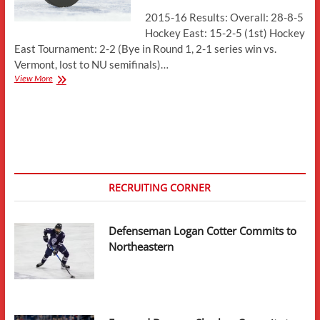
2015-16 Results: Overall: 28-8-5
Hockey East: 15-2-5 (1st) Hockey
East Tournament: 2-2 (Bye in Round 1, 2-1 series win vs.
Vermont, lost to NU semifinals)…
Season
View More
Preview:
Boston
College
Eagles
RECRUITING CORNER
Defenseman Logan Cotter Commits to
Northeastern