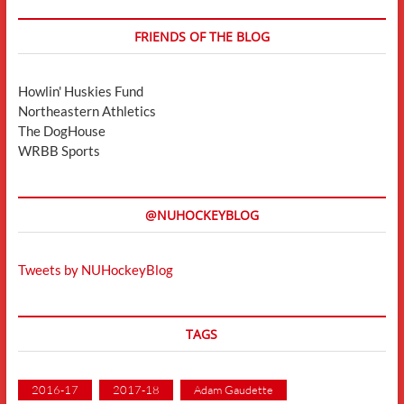
FRIENDS OF THE BLOG
Howlin' Huskies Fund
Northeastern Athletics
The DogHouse
WRBB Sports
@NUHOCKEYBLOG
Tweets by NUHockeyBlog
TAGS
2016-17
2017-18
Adam Gaudette