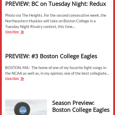
PREVIEW: BC on Tuesday Night: Redux
Photo via The Heights. For the second consecutive week, the
Northeastern Huskies will take on Boston College in a
Tuesday Night Rivalry contest, this time…
PREVIEW:
View More
BC
on
Tuesday
Night:
PREVIEW: #3 Boston College Eagles
Redux
BOSTON, MA– The home of one of my favorite fight songs in
the NCAA as well as, in my opinion, one of the best collegiate…
PREVIEW:
View More
#3
Boston
College
Eagles
Season Preview:
Boston College Eagles