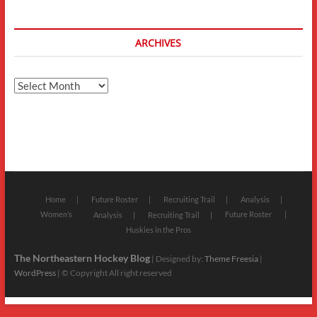
ARCHIVES
Archives
Home
Future Roster
Recruiting Trail
Analysis
Women’s
Future Roster
Analysis
Recruiting Trail
Huskies in the Pros
The Northeastern Hockey Blog
| Designed by:
Theme Freesia
|
WordPress
| © Copyright All right reserved