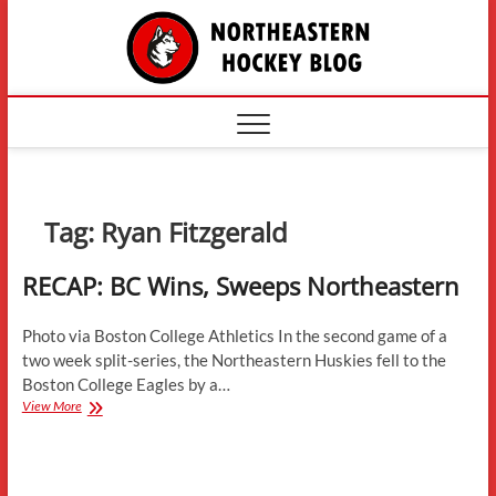
Skip
The
to
content
Northe
Hockey
Tag:
Ryan Fitzgerald
RECAP: BC Wins, Sweeps Northeastern
Photo via Boston College Athletics In the second game of a
two week split-series, the Northeastern Huskies fell to the
Boston College Eagles by a…
RECAP:
View More
BC
Wins,
Sweeps
Northeastern