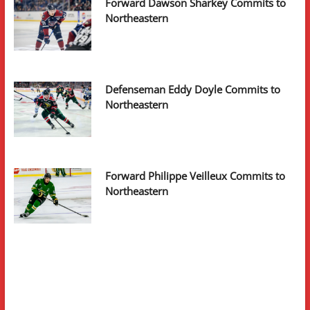
Forward Dawson Sharkey Commits to
Northeastern
Defenseman Eddy Doyle Commits to
Northeastern
Forward Philippe Veilleux Commits to
Northeastern