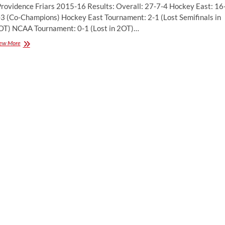
rovidence Friars 2015-16 Results: Overall: 27-7-4 Hockey East: 16
-3 (Co-Champions) Hockey East Tournament: 2-1 (Lost Semifinals in
OT) NCAA Tournament: 0-1 (Lost in 2OT)…
Season
ew More
Preview:
Providence
College