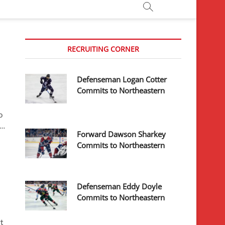
RECRUITING CORNER
Defenseman Logan Cotter
Commits to Northeastern
o
r…
Forward Dawson Sharkey
Commits to Northeastern
Defenseman Eddy Doyle
Commits to Northeastern
t