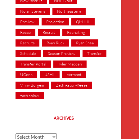
New Recruit
NHL Draft
Nolan Stevens
Northeastern
Preview
Projection
QMJHL
Recap
Recruit
Recruiting
Recruits
Ryan Ruck
Ryan Shea
Schedule
Season Preview
Transfer
Transfer Portal
Tyler Madden
UConn
USHL
Vermont
Vinny Borgesi
Zach Aston-Reese
zach solow
ARCHIVES
Archives