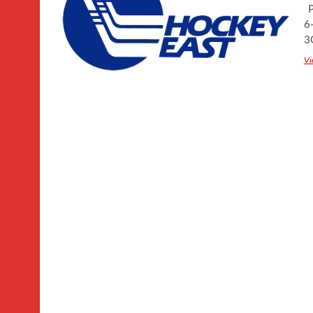
P
6
3
Vi