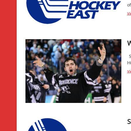
o
Vi
W
St
H
Vi
S