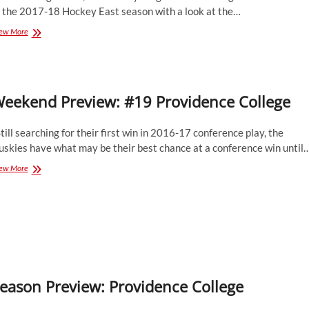
f the 2017-18 Hockey East season with a look at the…
Season
ew More
Preview:
Providence
College
Friars
eekend Preview: #19 Providence College
ill searching for their first win in 2016-17 conference play, the
uskies have what may be their best chance at a conference win until
Weekend
ew More
Preview:
#19
Providence
College
eason Preview: Providence College