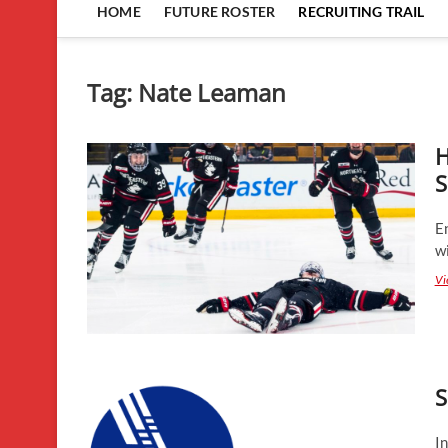
HOME
FUTURE ROSTER
RECRUITING TRAIL
Tag:
Nate Leaman
H
S
En
wi
Vi
S
In