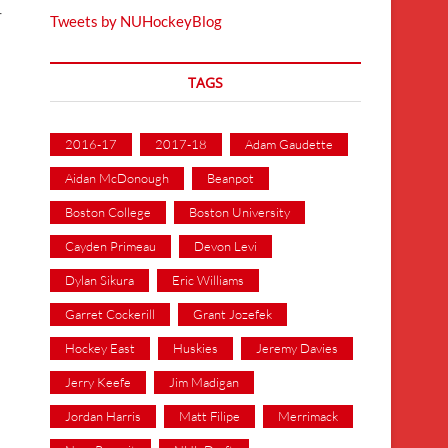
-
Tweets by NUHockeyBlog
TAGS
2016-17
2017-18
Adam Gaudette
Aidan McDonough
Beanpot
Boston College
Boston University
Cayden Primeau
Devon Levi
Dylan Sikura
Eric Williams
Garret Cockerill
Grant Jozefek
Hockey East
Huskies
Jeremy Davies
Jerry Keefe
Jim Madigan
Jordan Harris
Matt Filipe
Merrimack