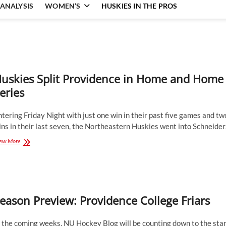
ANALYSIS
WOMEN’S
HUSKIES IN THE PROS
uskies Split Providence in Home and Home
eries
tering Friday Night with just one win in their past five games and tw
ns in their last seven, the Northeastern Huskies went into Schneide
Huskies
ew More
Split
Providence
in
Home
and
Home
eason Preview: Providence College Friars
Series
 the coming weeks, NU Hockey Blog will be counting down to the star