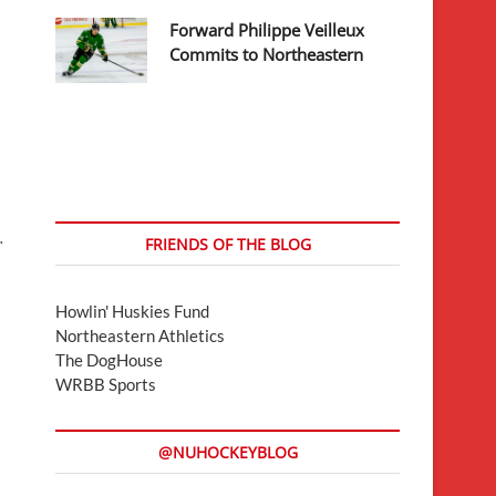
Forward Philippe Veilleux
Commits to Northeastern
…
FRIENDS OF THE BLOG
Howlin' Huskies Fund
Northeastern Athletics
The DogHouse
WRBB Sports
@NUHOCKEYBLOG