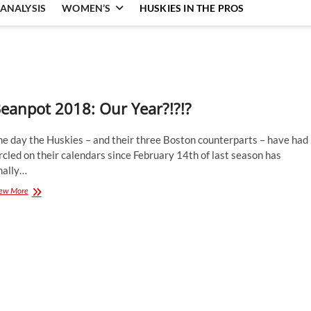
ANALYSIS
WOMEN’S
HUSKIES IN THE PROS
eanpot 2018: Our Year?!?!?
he day the Huskies – and their three Boston counterparts – have had
rcled on their calendars since February 14th of last season has
nally…
Beanpot
ew More
2018:
Our
Year?!?!?