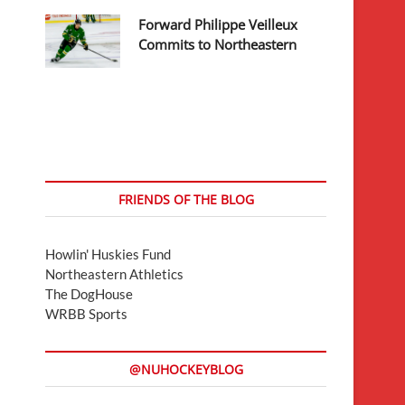
Forward Philippe Veilleux
Commits to Northeastern
FRIENDS OF THE BLOG
Howlin' Huskies Fund
Northeastern Athletics
The DogHouse
WRBB Sports
@NUHOCKEYBLOG