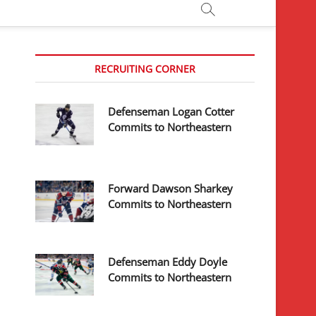
RECRUITING CORNER
Defenseman Logan Cotter
Commits to Northeastern
Forward Dawson Sharkey
Commits to Northeastern
Defenseman Eddy Doyle
Commits to Northeastern