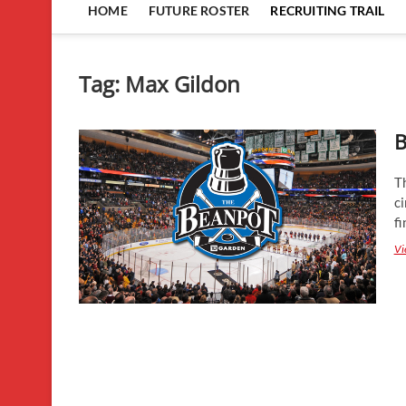
HOME
FUTURE ROSTER
RECRUITING TRAIL
Tag:
Max Gildon
B
T
ci
fi
Vi