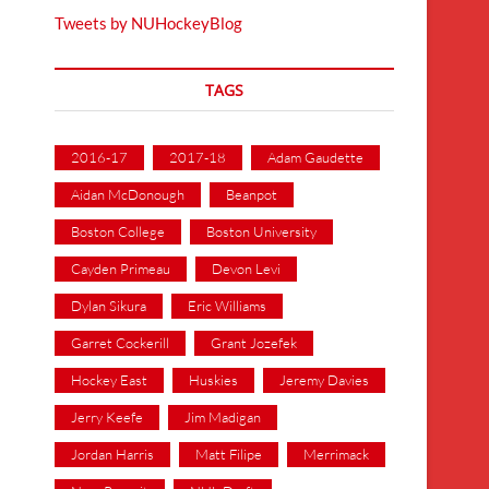
Tweets by NUHockeyBlog
TAGS
2016-17
2017-18
Adam Gaudette
Aidan McDonough
Beanpot
Boston College
Boston University
Cayden Primeau
Devon Levi
Dylan Sikura
Eric Williams
Garret Cockerill
Grant Jozefek
Hockey East
Huskies
Jeremy Davies
Jerry Keefe
Jim Madigan
Jordan Harris
Matt Filipe
Merrimack