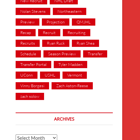
New Recruit
NHL Draft
Nolan Stevens
Northeastern
Preview
Projection
QMJHL
Recap
Recruit
Recruiting
Recruits
Ryan Ruck
Ryan Shea
Schedule
Season Preview
Transfer
Transfer Portal
Tyler Madden
UConn
USHL
Vermont
Vinny Borgesi
Zach Aston-Reese
zach solow
ARCHIVES
Archives