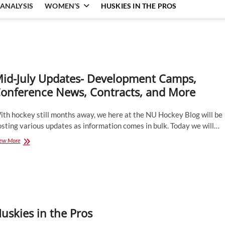
ANALYSIS
WOMEN’S
HUSKIES IN THE PROS
id-July Updates- Development Camps,
onference News, Contracts, and More
ith hockey still months away, we here at the NU Hockey Blog will be
sting various updates as information comes in bulk. Today we will…
Mid-
ew More
July
Updates-
Development
Camps,
Conference
News,
Contracts,
uskies in the Pros
and
More