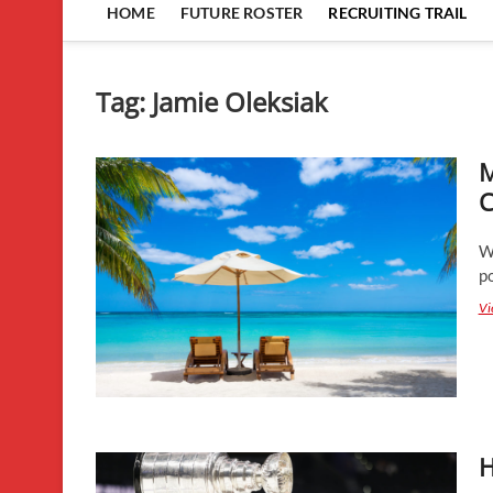
HOME
FUTURE ROSTER
RECRUITING TRAIL
Tag:
Jamie Oleksiak
M
C
W
po
Vi
H