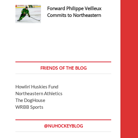
Forward Philippe Veilleux
Commits to Northeastern
FRIENDS OF THE BLOG
Howlin' Huskies Fund
Northeastern Athletics
The DogHouse
WRBB Sports
@NUHOCKEYBLOG