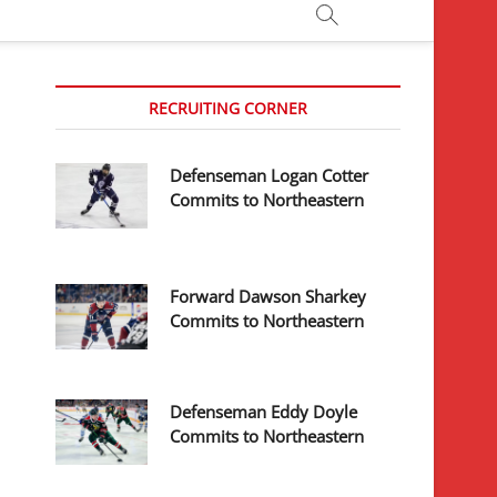
RECRUITING CORNER
Defenseman Logan Cotter
Commits to Northeastern
Forward Dawson Sharkey
Commits to Northeastern
Defenseman Eddy Doyle
Commits to Northeastern