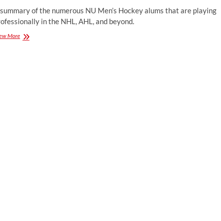
 summary of the numerous NU Men’s Hockey alums that are playing
ofessionally in the NHL, AHL, and beyond.
Huskies
ew More
in
the
Pros