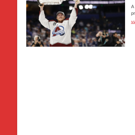
A
pr
Vi