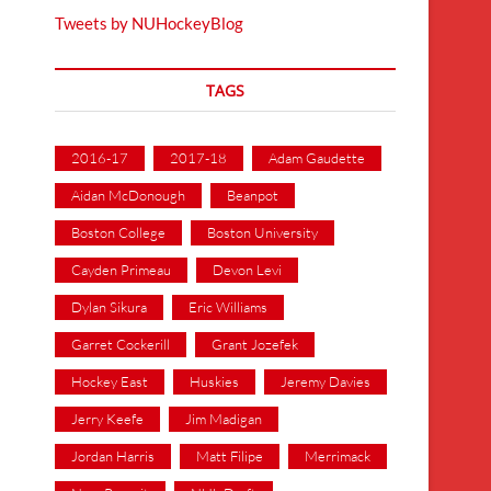
Tweets by NUHockeyBlog
TAGS
2016-17
2017-18
Adam Gaudette
Aidan McDonough
Beanpot
Boston College
Boston University
Cayden Primeau
Devon Levi
Dylan Sikura
Eric Williams
Garret Cockerill
Grant Jozefek
Hockey East
Huskies
Jeremy Davies
Jerry Keefe
Jim Madigan
Jordan Harris
Matt Filipe
Merrimack