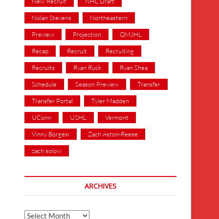
New Recruit
NHL Draft
Nolan Stevens
Northeastern
Preview
Projection
QMJHL
Recap
Recruit
Recruiting
Recruits
Ryan Ruck
Ryan Shea
Schedule
Season Preview
Transfer
Transfer Portal
Tyler Madden
UConn
USHL
Vermont
Vinny Borgesi
Zach Aston-Reese
zach solow
ARCHIVES
Archives