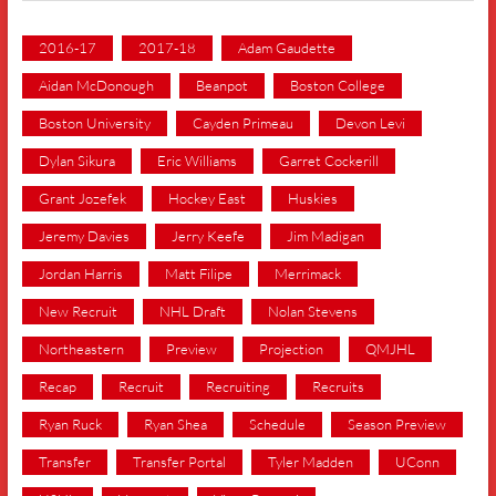
2016-17
2017-18
Adam Gaudette
Aidan McDonough
Beanpot
Boston College
Boston University
Cayden Primeau
Devon Levi
Dylan Sikura
Eric Williams
Garret Cockerill
Grant Jozefek
Hockey East
Huskies
Jeremy Davies
Jerry Keefe
Jim Madigan
Jordan Harris
Matt Filipe
Merrimack
New Recruit
NHL Draft
Nolan Stevens
Northeastern
Preview
Projection
QMJHL
Recap
Recruit
Recruiting
Recruits
Ryan Ruck
Ryan Shea
Schedule
Season Preview
Transfer
Transfer Portal
Tyler Madden
UConn