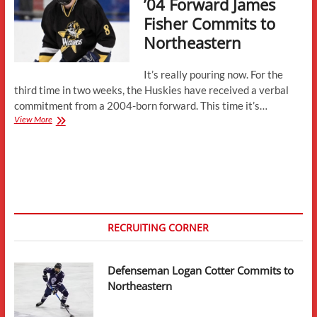
’04 Forward James
Fisher Commits to
Northeastern
It’s really pouring now. For the
third time in two weeks, the Huskies have received a verbal
commitment from a 2004-born forward. This time it’s…
’04
View More
Forward
James
Fisher
Commits
to
Northeastern
RECRUITING CORNER
Defenseman Logan Cotter Commits to
Northeastern