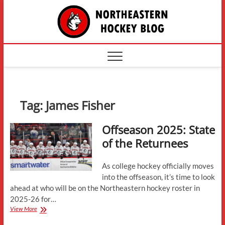
Skip
The
to
content
Northe
Hockey
Tag:
James Fisher
Offseason 2025: State
of the Returnees
As college hockey officially moves
into the offseason, it’s time to look
ahead at who will be on the Northeastern hockey roster in
2025-26 for…
Offseason
View More
2025: