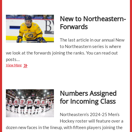
State
of
the
New to Northeastern-
Returnees
Forwards
The last article in our annual New
to Northeastern series is where
we look at the forwards joining the ranks. You can read out
posts…
New
View More
to
Northeastern-
Forwards
Numbers Assigned
for Incoming Class
Northeastern’s 2024-25 Men’s
Hockey roster will feature over a
dozen new faces in the lineup, with fifteen players joining the