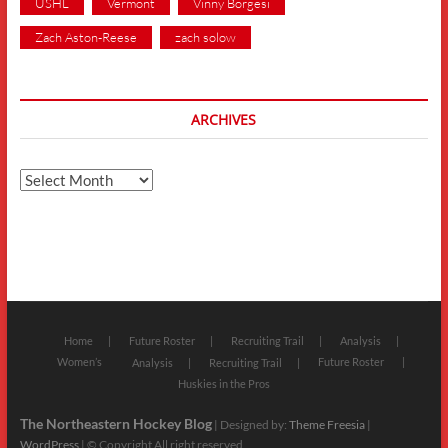
USHL
Vermont
Vinny Borgesi
Zach Aston-Reese
zach solow
ARCHIVES
Archives
Home
Future Roster
Recruiting Trail
Analysis
Women’s
Future Roster
Analysis
Recruiting Trail
Huskies in the Pros
The Northeastern Hockey Blog
| Designed by:
Theme Freesia
|
WordPress
| © Copyright All right reserved