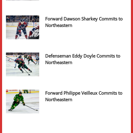
Forward Dawson Sharkey Commits to
Northeastern
Defenseman Eddy Doyle Commits to
Northeastern
Forward Philippe Veilleux Commits to
Northeastern