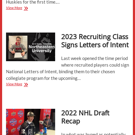
Huskies for the first time.…
Numbers
View More
Assigned
for
Incoming
Class
2023 Recruiting Class
Signs Letters of Intent
Last week opened the time period
where recruited players could sign
National Letters of Intent, binding them to their chosen
collegiate program for the upcoming…
2023
View More
Recruiting
Class
Signs
Letters
2022 NHL Draft
of
Intent
Recap
In what was hyped as potentially