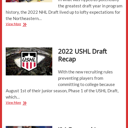
the greatest draft year in program
history, the 2022 NHL Draft lived up to lofty expectations for
the Northeastern…
2022
View More
NHL
Draft
Recap
2022 USHL Draft
Recap
With the new recruiting rules
preventing players from
committing to college because
August 1st of their junior season, Phase 1 of the USHL Draft,
which…
2022
View More
USHL
Draft
Recap