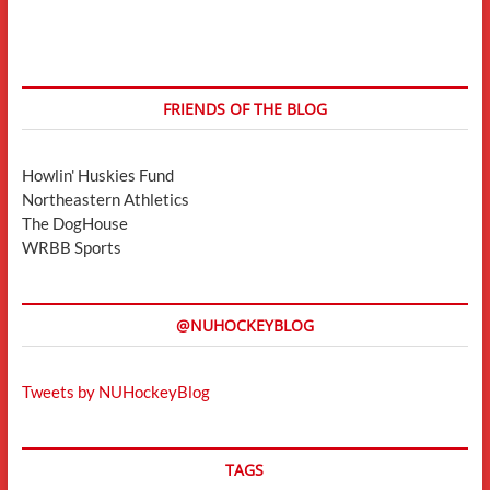
FRIENDS OF THE BLOG
Howlin' Huskies Fund
Northeastern Athletics
The DogHouse
WRBB Sports
@NUHOCKEYBLOG
Tweets by NUHockeyBlog
TAGS