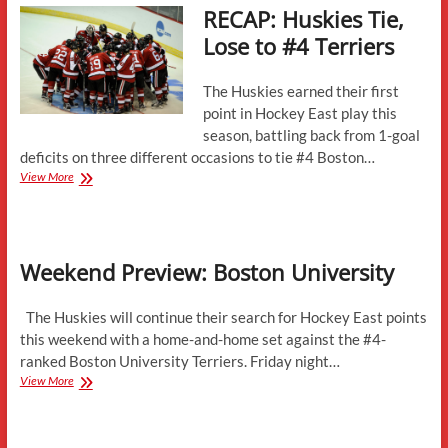
RECAP: Huskies Tie,
Lose to #4 Terriers
The Huskies earned their first
point in Hockey East play this
season, battling back from 1-goal
deficits on three different occasions to tie #4 Boston…
RECAP:
View More
Huskies
Tie,
Lose
to
Weekend Preview: Boston University
#4
Terriers
The Huskies will continue their search for Hockey East points
this weekend with a home-and-home set against the #4-
ranked Boston University Terriers. Friday night…
Weekend
View More
Preview:
Boston
University