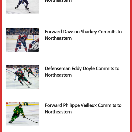
Forward Dawson Sharkey Commits to
Northeastern
Defenseman Eddy Doyle Commits to
Northeastern
Forward Philippe Veilleux Commits to
Northeastern