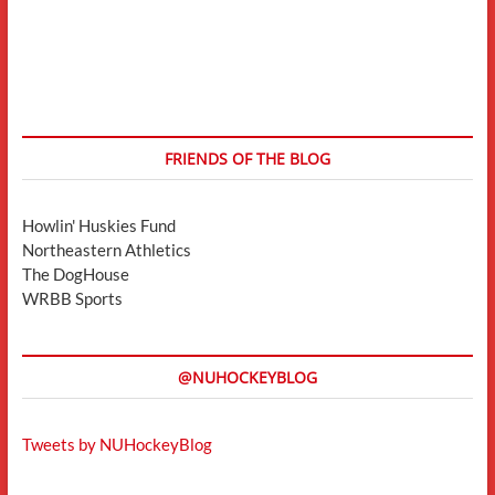
FRIENDS OF THE BLOG
Howlin' Huskies Fund
Northeastern Athletics
The DogHouse
WRBB Sports
@NUHOCKEYBLOG
Tweets by NUHockeyBlog