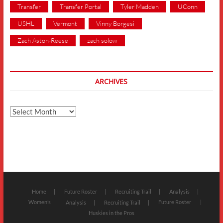
Transfer
Transfer Portal
Tyler Madden
UConn
USHL
Vermont
Vinny Borgesi
Zach Aston-Reese
zach solow
ARCHIVES
Archives
Home
Future Roster
Recruiting Trail
Analysis
Women’s
Future Roster
Analysis
Recruiting Trail
Huskies in the Pros