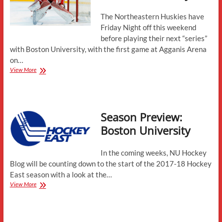
The Northeastern Huskies have
Friday Night off this weekend
before playing their next “series”
with Boston University, with the first game at Agganis Arena
on…
“Weekend”
View More
Preview
–
Boston
University
Season Preview:
Boston University
In the coming weeks, NU Hockey
Blog will be counting down to the start of the 2017-18 Hockey
East season with a look at the…
Season
View More
Preview:
Boston
University