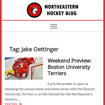
Skip
The
to
content
Northe
Hockey
Tag:
Jake Oettinger
Weekend Preview:
Boston University
Terriers
Early November is upon us
meaning the annual home and home series with the Boston
University Terriers is on the horizon for the Northeastern
Huskies.…
Weekend
View More