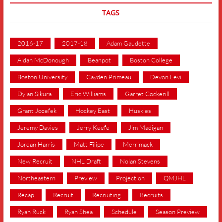
TAGS
2016-17
2017-18
Adam Gaudette
Aidan McDonough
Beanpot
Boston College
Boston University
Cayden Primeau
Devon Levi
Dylan Sikura
Eric Williams
Garret Cockerill
Grant Jozefek
Hockey East
Huskies
Jeremy Davies
Jerry Keefe
Jim Madigan
Jordan Harris
Matt Filipe
Merrimack
New Recruit
NHL Draft
Nolan Stevens
Northeastern
Preview
Projection
QMJHL
Recap
Recruit
Recruiting
Recruits
Ryan Ruck
Ryan Shea
Schedule
Season Preview