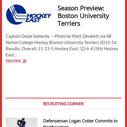
Season Preview:
Boston University
Terriers
Captain Doyle Somerby — Photo by Matt Dewkett via SB
Nation College Hockey Boston University Terriers 2015-16
Results: Overall: 21-13-5 Hockey East: 12-6-4 (5th) Hockey
East…
Season
View More
Preview:
Boston
University
Terriers
RECRUITING CORNER
Defenseman Logan Cotter Commits to
Northeastern