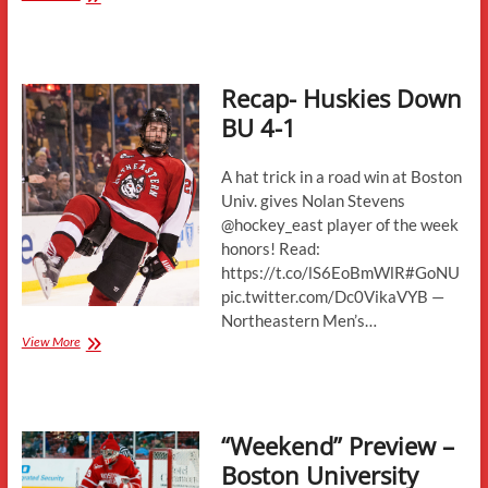
Preview:
Boston
University
Terriers
Recap- Huskies Down
BU 4-1
A hat trick in a road win at Boston
Univ. gives Nolan Stevens
@hockey_east player of the week
honors! Read:
https://t.co/lS6EoBmWlR#GoNU
pic.twitter.com/Dc0VikaVYB —
Northeastern Men’s…
Recap-
View More
Huskies
Down
BU
4-
“Weekend” Preview –
1
Boston University