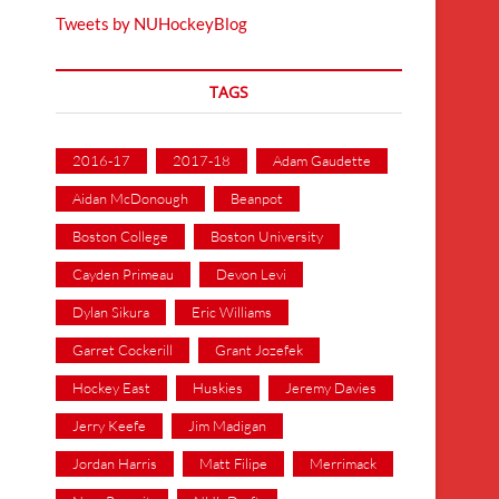
Tweets by NUHockeyBlog
TAGS
2016-17
2017-18
Adam Gaudette
Aidan McDonough
Beanpot
Boston College
Boston University
Cayden Primeau
Devon Levi
Dylan Sikura
Eric Williams
Garret Cockerill
Grant Jozefek
Hockey East
Huskies
Jeremy Davies
Jerry Keefe
Jim Madigan
Jordan Harris
Matt Filipe
Merrimack