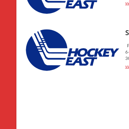
Vi
S
P
6
3
Vi