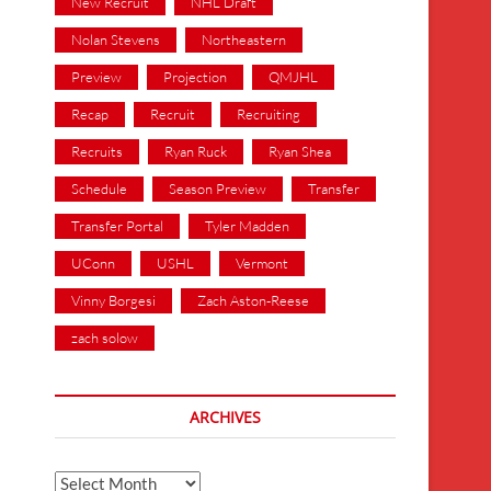
New Recruit
NHL Draft
Nolan Stevens
Northeastern
Preview
Projection
QMJHL
Recap
Recruit
Recruiting
Recruits
Ryan Ruck
Ryan Shea
Schedule
Season Preview
Transfer
Transfer Portal
Tyler Madden
UConn
USHL
Vermont
Vinny Borgesi
Zach Aston-Reese
zach solow
ARCHIVES
Archives