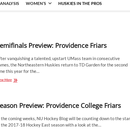
ANALYSIS
WOMEN’S
HUSKIES IN THE PROS
emifinals Preview: Providence Friars
fter vanquishing a talented, upstart UMass team in consecutive
ames, the Northeastern Huskies return to TD Garden for the second
me this year for the…
Semifinals
ew More
Preview:
Providence
Friars
eason Preview: Providence College Friars
 the coming weeks, NU Hockey Blog will be counting down to the star
f the 2017-18 Hockey East season with a look at the…