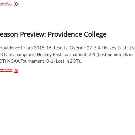
Season
ew More
Preview:
Providence
College
Friars
eason Preview: Providence College
rovidence Friars 2015-16 Results: Overall: 27-7-4 Hockey East: 16
-3 (Co-Champions) Hockey East Tournament: 2-1 (Lost Semifinals in
OT) NCAA Tournament: 0-1 (Lost in 2OT)…
Season
ew More
Preview:
Providence
College