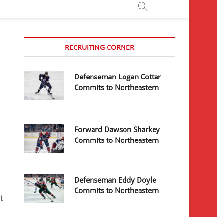
RECRUITING CORNER
Defenseman Logan Cotter
Commits to Northeastern
Forward Dawson Sharkey
Commits to Northeastern
Defenseman Eddy Doyle
Commits to Northeastern
t