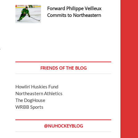
Forward Philippe Veilleux
Commits to Northeastern
-
FRIENDS OF THE BLOG
Howlin' Huskies Fund
Northeastern Athletics
The DogHouse
WRBB Sports
@NUHOCKEYBLOG