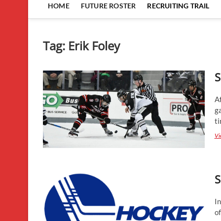
HOME
FUTURE ROSTER
RECRUITING TRAIL
Tag:
Erik Foley
S
A
g
ti
Vi
S
In
o