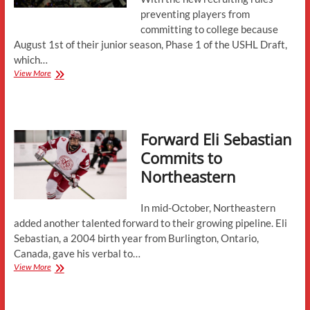
preventing players from
committing to college because
August 1st of their junior season, Phase 1 of the USHL Draft,
which…
2022
View More
USHL
Draft
Recap
Forward Eli Sebastian
Commits to
Northeastern
In mid-October, Northeastern
added another talented forward to their growing pipeline. Eli
Sebastian, a 2004 birth year from Burlington, Ontario,
Canada, gave his verbal to…
Forward
View More
Eli
Sebastian
Commits