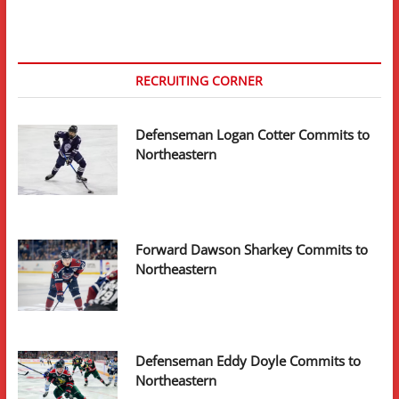
to
Northeastern
RECRUITING CORNER
Defenseman Logan Cotter Commits to
Northeastern
Forward Dawson Sharkey Commits to
Northeastern
Defenseman Eddy Doyle Commits to
Northeastern