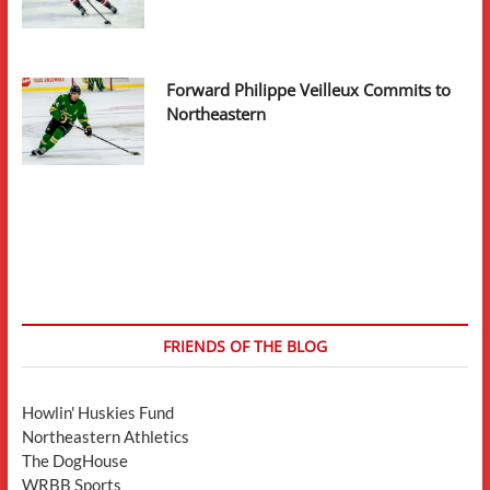
Forward Philippe Veilleux Commits to
Northeastern
FRIENDS OF THE BLOG
Howlin' Huskies Fund
Northeastern Athletics
The DogHouse
WRBB Sports