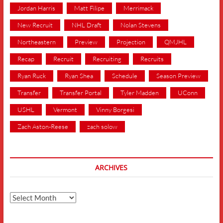
Jordan Harris
Matt Filipe
Merrimack
New Recruit
NHL Draft
Nolan Stevens
Northeastern
Preview
Projection
QMJHL
Recap
Recruit
Recruiting
Recruits
Ryan Ruck
Ryan Shea
Schedule
Season Preview
Transfer
Transfer Portal
Tyler Madden
UConn
USHL
Vermont
Vinny Borgesi
Zach Aston-Reese
zach solow
ARCHIVES
Archives