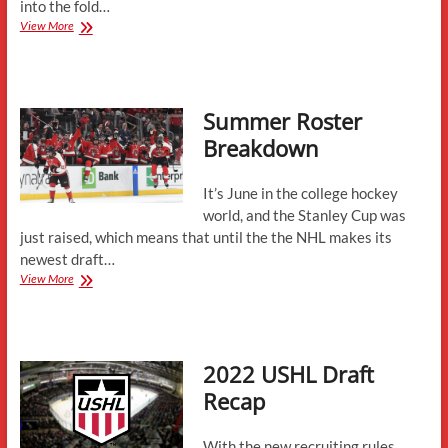
into the fold…
New
View More
to
Northeastern-
Fowards
Summer Roster
Breakdown
It’s June in the college hockey
world, and the Stanley Cup was
just raised, which means that until the the NHL makes its
newest draft…
Summer
View More
Roster
Breakdown
2022 USHL Draft
Recap
With the new recruiting rules