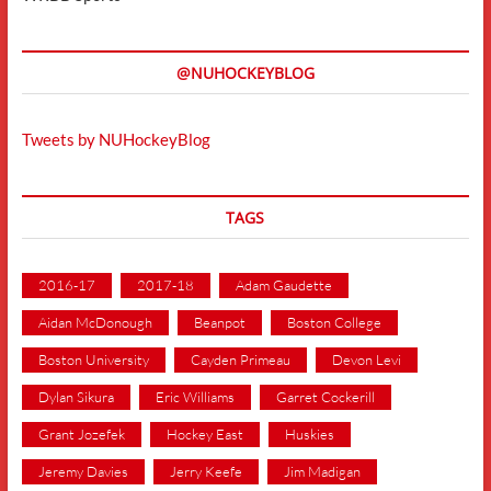
@NUHOCKEYBLOG
Tweets by NUHockeyBlog
TAGS
2016-17
2017-18
Adam Gaudette
Aidan McDonough
Beanpot
Boston College
Boston University
Cayden Primeau
Devon Levi
Dylan Sikura
Eric Williams
Garret Cockerill
Grant Jozefek
Hockey East
Huskies
Jeremy Davies
Jerry Keefe
Jim Madigan