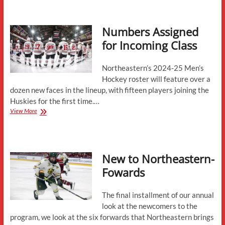
State
of
the
Numbers Assigned
Returnees
for Incoming Class
Northeastern’s 2024-25 Men’s
Hockey roster will feature over a
dozen new faces in the lineup, with fifteen players joining the
Huskies for the first time.…
Numbers
View More
Assigned
for
Incoming
Class
New to Northeastern-
Fowards
The final installment of our annual
look at the newcomers to the
program, we look at the six forwards that Northeastern brings