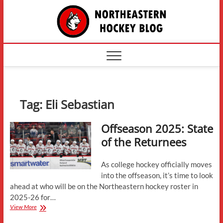
Skip
The
to
content
Northe
Hockey
Tag:
Eli Sebastian
Offseason 2025: State
of the Returnees
As college hockey officially moves
into the offseason, it’s time to look
ahead at who will be on the Northeastern hockey roster in
2025-26 for…
Offseason
View More
2025: