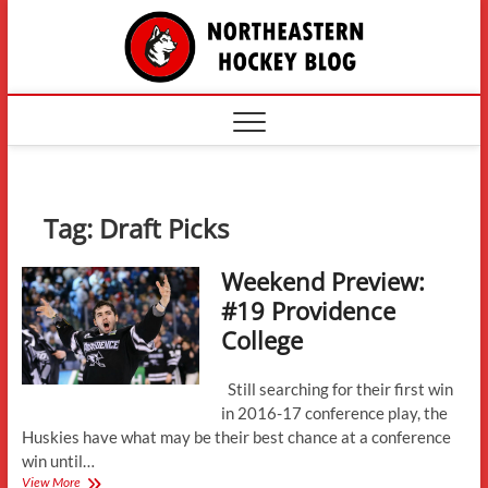
Skip
The
to
content
Northe
Hockey
Tag:
Draft Picks
Weekend Preview:
#19 Providence
College
Still searching for their first win
in 2016-17 conference play, the
Huskies have what may be their best chance at a conference
win until…
Weekend
View More