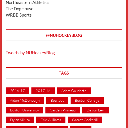
Northeastern Athletics
The DogHouse
WRBB Sports
@NUHOCKEYBLOG
Tweets by NUHockeyBlog
TAGS
2016-17
2017-18
Adam Gaudette
Aidan McDonough
Beanpot
Boston College
Boston University
Cayden Primeau
Devon Levi
Dylan Sikura
Eric Williams
Garret Cockerill