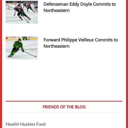
Defenseman Eddy Doyle Commits to
Northeastern
Forward Philippe Veilleux Commits to
Northeastern
FRIENDS OF THE BLOG
Howlin' Huskies Fund