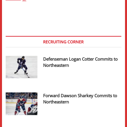
Preview:
#19
Providence
College
RECRUITING CORNER
Defenseman Logan Cotter Commits to
Northeastern
Forward Dawson Sharkey Commits to
Northeastern