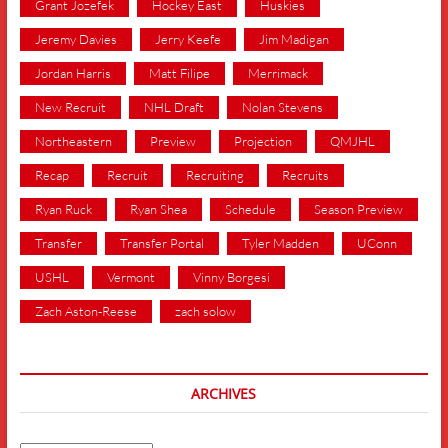
Grant Jozefek
Hockey East
Huskies
Jeremy Davies
Jerry Keefe
Jim Madigan
Jordan Harris
Matt Filipe
Merrimack
New Recruit
NHL Draft
Nolan Stevens
Northeastern
Preview
Projection
QMJHL
Recap
Recruit
Recruiting
Recruits
Ryan Ruck
Ryan Shea
Schedule
Season Preview
Transfer
Transfer Portal
Tyler Madden
UConn
USHL
Vermont
Vinny Borgesi
Zach Aston-Reese
zach solow
ARCHIVES