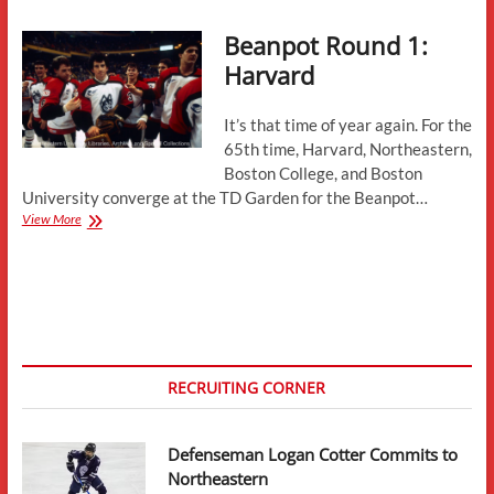
Aston-
Beanpot Round 1:
Reese
Notches
Harvard
First
Goal
It’s that time of year again. For the
65th time, Harvard, Northeastern,
Boston College, and Boston
University converge at the TD Garden for the Beanpot…
Beanpot
View More
Round
1:
Harvard
RECRUITING CORNER
Defenseman Logan Cotter Commits to
Northeastern