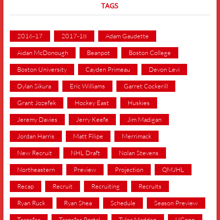
TAGS
2016-17
2017-18
Adam Gaudette
Aidan McDonough
Beanpot
Boston College
Boston University
Cayden Primeau
Devon Levi
Dylan Sikura
Eric Williams
Garret Cockerill
Grant Jozefek
Hockey East
Huskies
Jeremy Davies
Jerry Keefe
Jim Madigan
Jordan Harris
Matt Filipe
Merrimack
New Recruit
NHL Draft
Nolan Stevens
Northeastern
Preview
Projection
QMJHL
Recap
Recruit
Recruiting
Recruits
Ryan Ruck
Ryan Shea
Schedule
Season Preview
Transfer
Transfer Portal
Tyler Madden
UConn