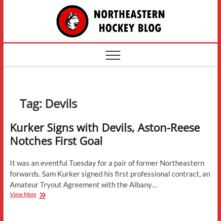
Skip
The
to
content
Northe
Hockey
Tag:
Devils
Kurker Signs with Devils, Aston-Reese
Notches First Goal
It was an eventful Tuesday for a pair of former Northeastern
forwards. Sam Kurker signed his first professional contract, an
Amateur Tryout Agreement with the Albany…
Kurker
View More
Signs
with
Devils,