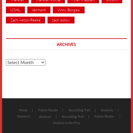
USHL
Vermont
Vinny Borgesi
Zach Aston-Reese
zach solow
ARCHIVES
Archives
Home
Future Roster
Recruiting Trail
Analysis
Women’s
Future Roster
Analysis
Recruiting Trail
Huskies in the Pros