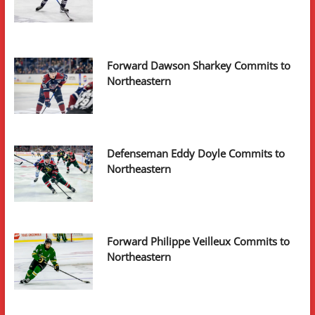
Forward Dawson Sharkey Commits to
Northeastern
Defenseman Eddy Doyle Commits to
Northeastern
Forward Philippe Veilleux Commits to
Northeastern