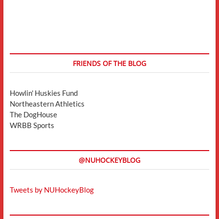
FRIENDS OF THE BLOG
Howlin' Huskies Fund
Northeastern Athletics
The DogHouse
WRBB Sports
@NUHOCKEYBLOG
Tweets by NUHockeyBlog