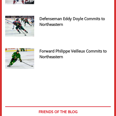
Defenseman Eddy Doyle Commits to
Northeastern
Forward Philippe Veilleux Commits to
Northeastern
FRIENDS OF THE BLOG