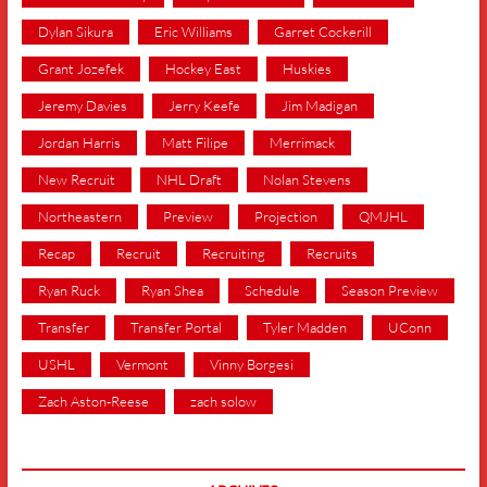
Dylan Sikura
Eric Williams
Garret Cockerill
Grant Jozefek
Hockey East
Huskies
Jeremy Davies
Jerry Keefe
Jim Madigan
Jordan Harris
Matt Filipe
Merrimack
New Recruit
NHL Draft
Nolan Stevens
Northeastern
Preview
Projection
QMJHL
Recap
Recruit
Recruiting
Recruits
Ryan Ruck
Ryan Shea
Schedule
Season Preview
Transfer
Transfer Portal
Tyler Madden
UConn
USHL
Vermont
Vinny Borgesi
Zach Aston-Reese
zach solow