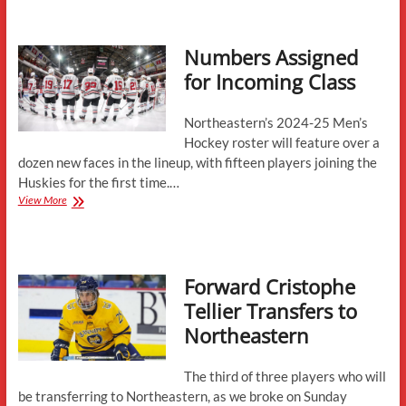
Northeastern-
Forwards
Numbers Assigned
for Incoming Class
Northeastern’s 2024-25 Men’s
Hockey roster will feature over a
dozen new faces in the lineup, with fifteen players joining the
Huskies for the first time.…
Numbers
View More
Assigned
for
Incoming
Class
Forward Cristophe
Tellier Transfers to
Northeastern
The third of three players who will
be transferring to Northeastern, as we broke on Sunday