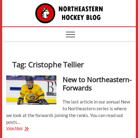
Skip
The
to
content
Northe
Hockey
Tag:
Cristophe Tellier
New to Northeastern-
Forwards
The last article in our annual New
to Northeastern series is where
we look at the forwards joining the ranks. You can read out
posts…
New
View More
to