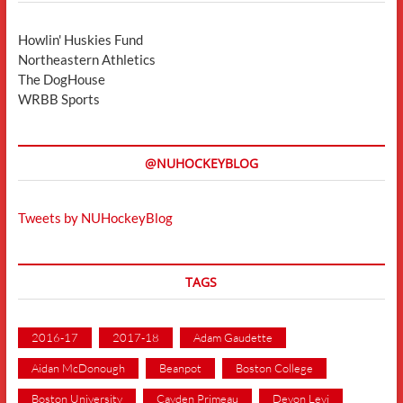
Howlin' Huskies Fund
Northeastern Athletics
The DogHouse
WRBB Sports
@NUHOCKEYBLOG
Tweets by NUHockeyBlog
TAGS
2016-17
2017-18
Adam Gaudette
Aidan McDonough
Beanpot
Boston College
Boston University
Cayden Primeau
Devon Levi