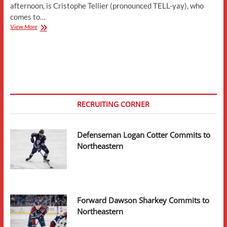
afternoon, is Cristophe Tellier (pronounced TELL-yay), who
comes to…
Forward
View More
Cristophe
Tellier
Transfers
to
Northeastern
RECRUITING CORNER
Defenseman Logan Cotter Commits to
Northeastern
Forward Dawson Sharkey Commits to
Northeastern