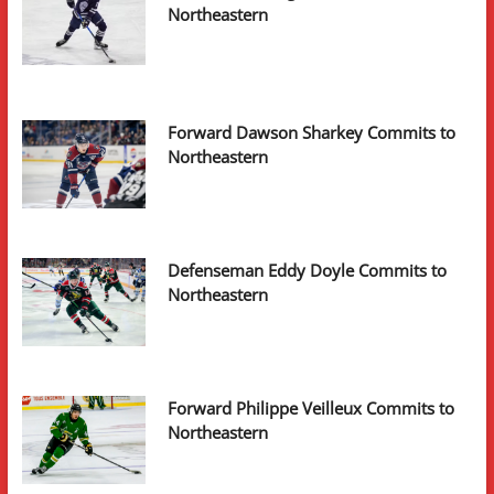
Northeastern
Forward Dawson Sharkey Commits to
Northeastern
Defenseman Eddy Doyle Commits to
Northeastern
Forward Philippe Veilleux Commits to
Northeastern