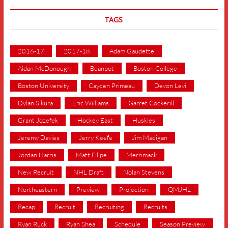
TAGS
2016-17
2017-18
Adam Gaudette
Aidan McDonough
Beanpot
Boston College
Boston University
Cayden Primeau
Devon Levi
Dylan Sikura
Eric Williams
Garret Cockerill
Grant Jozefek
Hockey East
Huskies
Jeremy Davies
Jerry Keefe
Jim Madigan
Jordan Harris
Matt Filipe
Merrimack
New Recruit
NHL Draft
Nolan Stevens
Northeastern
Preview
Projection
QMJHL
Recap
Recruit
Recruiting
Recruits
Ryan Ruck
Ryan Shea
Schedule
Season Preview