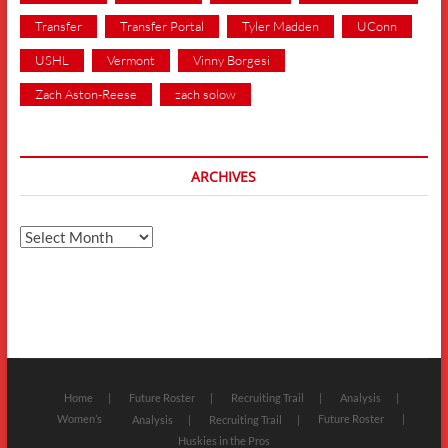
Transfer
Transfer Portal
Tyler Madden
UConn
USHL
Vermont
Vinny Borgesi
Zach Aston-Reese
zach solow
ARCHIVES
Archives
Home
Future Roster
Recruiting Trail
Analysis
Women’s
Future Roster
Analysis
Recruiting Trail
Huskies in the Pros