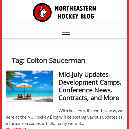
Skip
The
to
content
Northe
Hockey
Tag:
Colton Saucerman
Mid-July Updates-
Development Camps,
Conference News,
Contracts, and More
With hockey still months away, we
here at the NU Hockey Blog will be posting various updates as
information comes in bulk. Today we will…
Mid-
View More