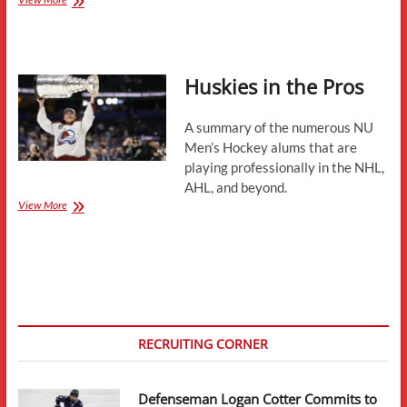
July
Updates-
Development
Camps,
Huskies in the Pros
Conference
News,
Contracts,
A summary of the numerous NU
and
More
Men’s Hockey alums that are
playing professionally in the NHL,
AHL, and beyond.
Huskies
View More
in
the
Pros
RECRUITING CORNER
Defenseman Logan Cotter Commits to