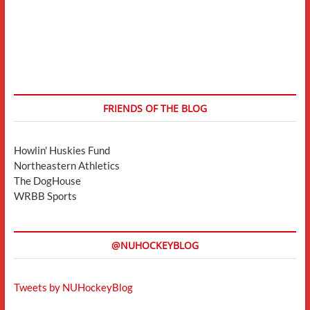
FRIENDS OF THE BLOG
Howlin' Huskies Fund
Northeastern Athletics
The DogHouse
WRBB Sports
@NUHOCKEYBLOG
Tweets by NUHockeyBlog