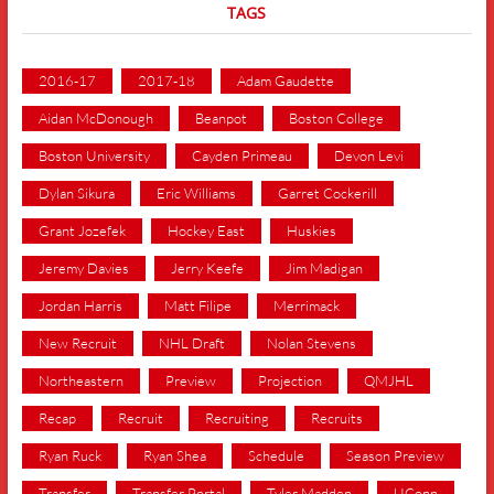
TAGS
2016-17
2017-18
Adam Gaudette
Aidan McDonough
Beanpot
Boston College
Boston University
Cayden Primeau
Devon Levi
Dylan Sikura
Eric Williams
Garret Cockerill
Grant Jozefek
Hockey East
Huskies
Jeremy Davies
Jerry Keefe
Jim Madigan
Jordan Harris
Matt Filipe
Merrimack
New Recruit
NHL Draft
Nolan Stevens
Northeastern
Preview
Projection
QMJHL
Recap
Recruit
Recruiting
Recruits
Ryan Ruck
Ryan Shea
Schedule
Season Preview
Transfer
Transfer Portal
Tyler Madden
UConn