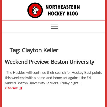
Skip
The
to
content
Northe
Hockey
Tag:
Clayton Keller
Weekend Preview: Boston University
The Huskies will continue their search for Hockey East points
this weekend with a home-and-home set against the #4-
ranked Boston University Terriers. Friday night…
Weekend
View More
Preview:
Boston
University