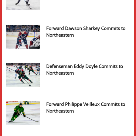
Forward Dawson Sharkey Commits to
Northeastern
Defenseman Eddy Doyle Commits to
Northeastern
Forward Philippe Veilleux Commits to
Northeastern