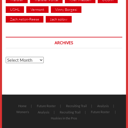
USHL
Vermont
Vinny Borgesi
Zach Aston-Reese
zach solow
ARCHIVES
Archives
Home
Future Roster
Recruiting Trail
Analysis
Women’s
Future Roster
Analysis
Recruiting Trail
Huskies in the Pros