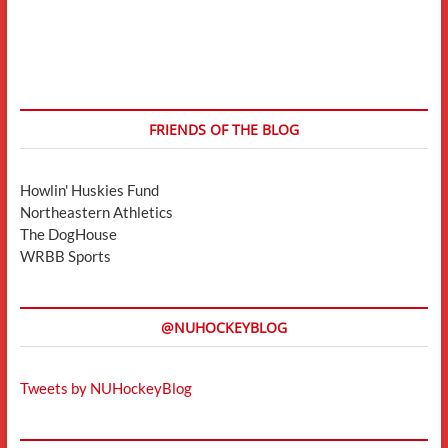
FRIENDS OF THE BLOG
Howlin' Huskies Fund
Northeastern Athletics
The DogHouse
WRBB Sports
@NUHOCKEYBLOG
Tweets by NUHockeyBlog