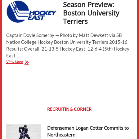
Season Preview:
Boston University
Terriers
Captain Doyle Somerby — Photo by Matt Dewkett via SB
Nation College Hockey Boston University Terriers 2015-16
Results: Overall: 21-13-5 Hockey East: 12-6-4 (5th) Hockey
East…
Season
View More
Preview:
Boston
University
Terriers
RECRUITING CORNER
Defenseman Logan Cotter Commits to
Northeastern