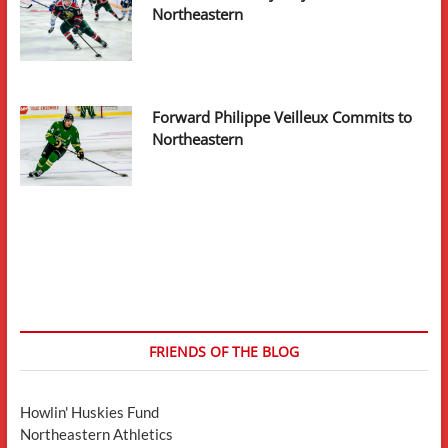
Northeastern
Forward Philippe Veilleux Commits to
Northeastern
FRIENDS OF THE BLOG
Howlin' Huskies Fund
Northeastern Athletics