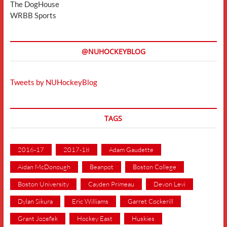
The DogHouse
WRBB Sports
@NUHOCKEYBLOG
Tweets by NUHockeyBlog
TAGS
2016-17
2017-18
Adam Gaudette
Aidan McDonough
Beanpot
Boston College
Boston University
Cayden Primeau
Devon Levi
Dylan Sikura
Eric Williams
Garret Cockerill
Grant Jozefek
Hockey East
Huskies