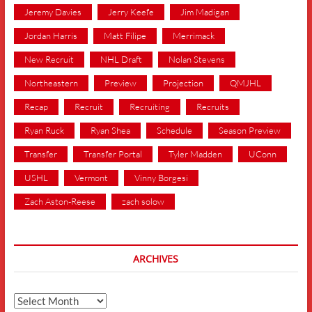
Jeremy Davies
Jerry Keefe
Jim Madigan
Jordan Harris
Matt Filipe
Merrimack
New Recruit
NHL Draft
Nolan Stevens
Northeastern
Preview
Projection
QMJHL
Recap
Recruit
Recruiting
Recruits
Ryan Ruck
Ryan Shea
Schedule
Season Preview
Transfer
Transfer Portal
Tyler Madden
UConn
USHL
Vermont
Vinny Borgesi
Zach Aston-Reese
zach solow
ARCHIVES
Archives