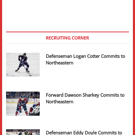
–
Massachusetts
Minutemen
RECRUITING CORNER
Defenseman Logan Cotter Commits to
Northeastern
Forward Dawson Sharkey Commits to
Northeastern
Defenseman Eddy Doyle Commits to