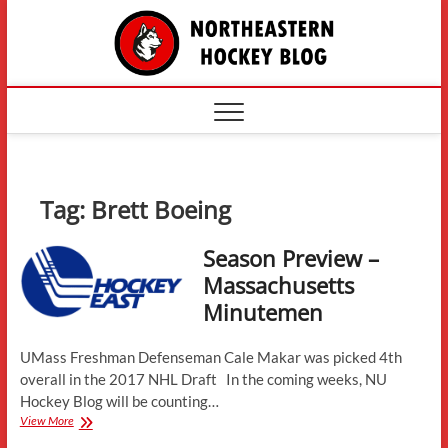
Skip
The
to
content
Northe
Hockey
Tag:
Brett Boeing
Season Preview –
Massachusetts
Minutemen
UMass Freshman Defenseman Cale Makar was picked 4th
overall in the 2017 NHL Draft In the coming weeks, NU
Hockey Blog will be counting…
Season
View More
Preview