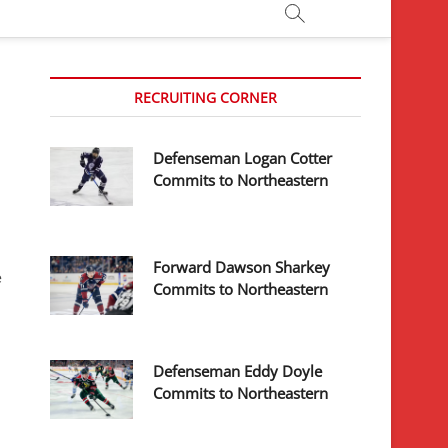
RECRUITING CORNER
Defenseman Logan Cotter
Commits to Northeastern
Forward Dawson Sharkey
e
Commits to Northeastern
Defenseman Eddy Doyle
Commits to Northeastern