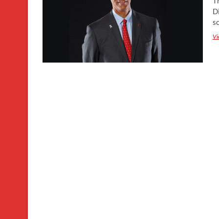
T
Di
s
Vi