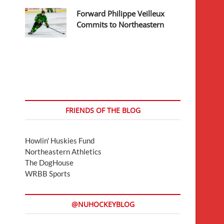
Forward Philippe Veilleux
Commits to Northeastern
FRIENDS OF THE BLOG
Howlin' Huskies Fund
Northeastern Athletics
The DogHouse
WRBB Sports
@NUHOCKEYBLOG