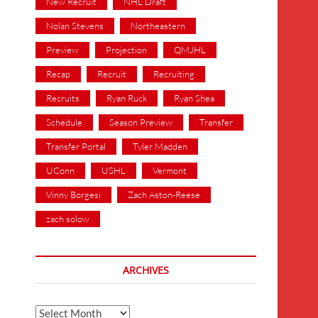
New Recruit
NHL Draft
Nolan Stevens
Northeastern
Preview
Projection
QMJHL
Recap
Recruit
Recruiting
Recruits
Ryan Ruck
Ryan Shea
Schedule
Season Preview
Transfer
Transfer Portal
Tyler Madden
UConn
USHL
Vermont
Vinny Borgesi
Zach Aston-Reese
zach solow
ARCHIVES
Archives