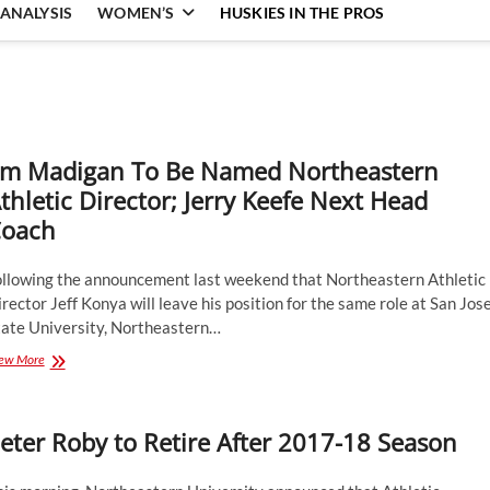
ANALYSIS
WOMEN’S
HUSKIES IN THE PROS
im Madigan To Be Named Northeastern
thletic Director; Jerry Keefe Next Head
oach
ollowing the announcement last weekend that Northeastern Athletic
rector Jeff Konya will leave his position for the same role at San Jos
tate University, Northeastern…
Jim
ew More
Madigan
To
Be
eter Roby to Retire After 2017-18 Season
Named
Northeastern
Athletic