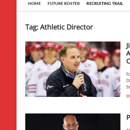
HOME
FUTURE ROSTER
RECRUITING TRAIL
Tag:
Athletic Director
J
A
C
F
Di
S
Vi
P