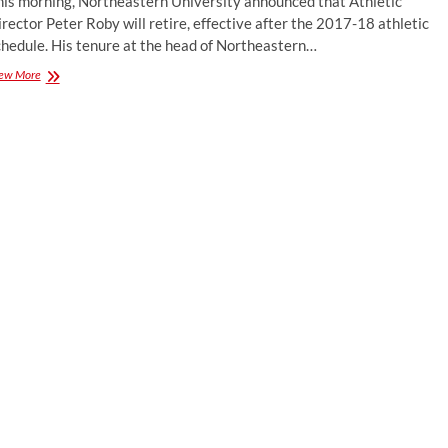
his morning, Northeastern University announced that Athletic
Director;
rector Peter Roby will retire, effective after the 2017-18 athletic
Jerry
Keefe
chedule. His tenure at the head of Northeastern…
Next
Peter
ew More
Head
Roby
Coach
to
Retire
After
2017-
18
Season