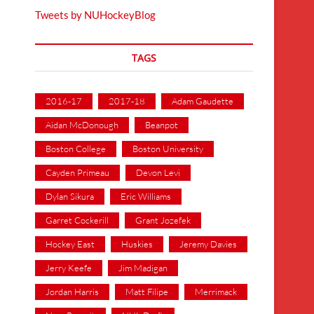
Tweets by NUHockeyBlog
TAGS
2016-17
2017-18
Adam Gaudette
Aidan McDonough
Beanpot
Boston College
Boston University
Cayden Primeau
Devon Levi
Dylan Sikura
Eric Williams
Garret Cockerill
Grant Jozefek
Hockey East
Huskies
Jeremy Davies
Jerry Keefe
Jim Madigan
Jordan Harris
Matt Filipe
Merrimack