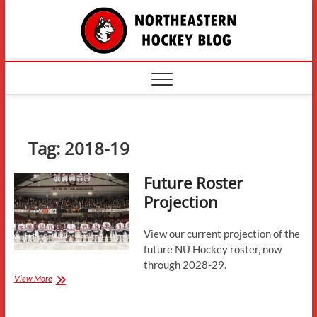
Skip
The
to
content
Northe
Hockey
Tag:
2018-19
Future Roster
Projection
View our current projection of the
future NU Hockey roster, now
through 2028-29.
Future
View More
Roster
Projection