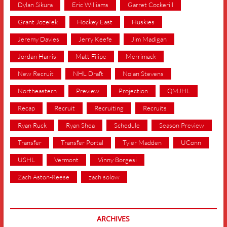
Dylan Sikura
Eric Williams
Garret Cockerill
Grant Jozefek
Hockey East
Huskies
Jeremy Davies
Jerry Keefe
Jim Madigan
Jordan Harris
Matt Filipe
Merrimack
New Recruit
NHL Draft
Nolan Stevens
Northeastern
Preview
Projection
QMJHL
Recap
Recruit
Recruiting
Recruits
Ryan Ruck
Ryan Shea
Schedule
Season Preview
Transfer
Transfer Portal
Tyler Madden
UConn
USHL
Vermont
Vinny Borgesi
Zach Aston-Reese
zach solow
ARCHIVES