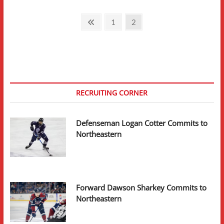
Posts
Previous
Page
Page
1
2
page
pagination
RECRUITING CORNER
Defenseman Logan Cotter Commits to
Northeastern
Forward Dawson Sharkey Commits to
Northeastern