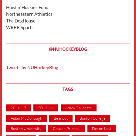
Howlin' Huskies Fund
Northeastern Athletics
The DogHouse
WRBB Sports
@NUHOCKEYBLOG
Tweets by NUHockeyBlog
TAGS
2016-17
2017-18
Adam Gaudette
Aidan McDonough
Beanpot
Boston College
Boston University
Cayden Primeau
Devon Levi