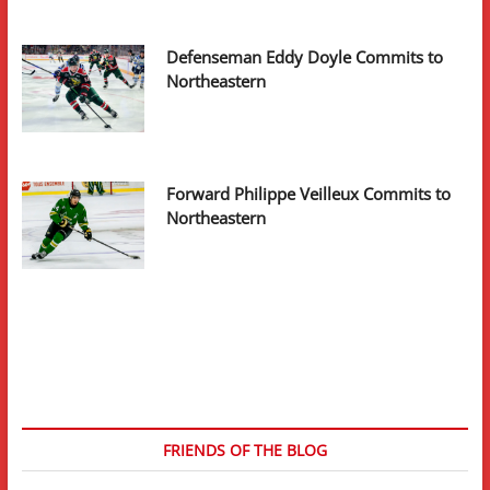
Defenseman Eddy Doyle Commits to
Northeastern
Forward Philippe Veilleux Commits to
Northeastern
FRIENDS OF THE BLOG