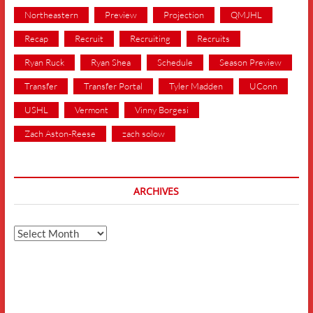
Northeastern
Preview
Projection
QMJHL
Recap
Recruit
Recruiting
Recruits
Ryan Ruck
Ryan Shea
Schedule
Season Preview
Transfer
Transfer Portal
Tyler Madden
UConn
USHL
Vermont
Vinny Borgesi
Zach Aston-Reese
zach solow
ARCHIVES
Archives