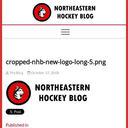
Skip
The
to
content
Northe
Hockey
cropped-nhb-new-logo-long-5.png
The Blog
October 17, 2018
Post
Published in