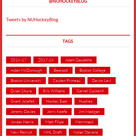
@NUHOCKEYBLOG
Tweets by NUHockeyBlog
TAGS
2016-17
2017-18
Adam Gaudette
Aidan McDonough
Beanpot
Boston College
Boston University
Cayden Primeau
Devon Levi
Dylan Sikura
Eric Williams
Garret Cockerill
Grant Jozefek
Hockey East
Huskies
Jeremy Davies
Jerry Keefe
Jim Madigan
Jordan Harris
Matt Filipe
Merrimack
New Recruit
NHL Draft
Nolan Stevens