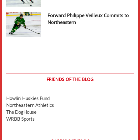
Forward Philippe Veilleux Commits to
Northeastern
FRIENDS OF THE BLOG
Howlin' Huskies Fund
Northeastern Athletics
The DogHouse
WRBB Sports