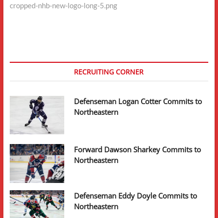
cropped-nhb-new-logo-long-5.png
navigation
RECRUITING CORNER
Defenseman Logan Cotter Commits to
Northeastern
Forward Dawson Sharkey Commits to
Northeastern
Defenseman Eddy Doyle Commits to
Northeastern