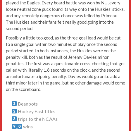
played the Eagles. Every board battle was won by NU, every
loose neutral zone puck found its way onto the Huskies’ sticks,
and any remotely dangerous chance was felled by Primeau.
The Huskies and their fans felt really good going into the
second period.
Possibly a little too good, as the three goal lead would be cut
to a single goal within two minutes of play once the second
period started. In both instances, the Huskies were on the
penalty kill, both as the result of Jeremy Davies minor
penalties. The first was a questionable cross-checking that got
called with literally 1.8 seconds on the clock, and the second
an unfortunate tripping penalty. Davies would go on to add a
third minor later in the game, but no other damage would come
on the scoreboard.
Beanpots
Hockey East titles
trips to the NCAAs
wins