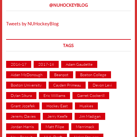
@NUHOCKEYBLOG
Tweets by NUHockeyBlog
TAGS
2016-17
2017-18
Adam Gaudette
Aidan McDonough
Beanpot
Boston College
Boston University
Cayden Primeau
Devon Levi
Dylan Sikura
Eric Williams
Garret Cockerill
Grant Jozefek
Hockey East
Huskies
Jeremy Davies
Jerry Keefe
Jim Madigan
Jordan Harris
Matt Filipe
Merrimack
New Recruit
NHL Draft
Nolan Stevens