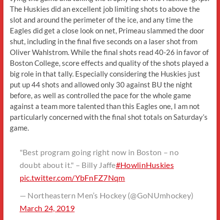
The Huskies did an excellent job limiting shots to above the
slot and around the perimeter of the ice, and any time the
Eagles did get a close look on net, Primeau slammed the door
shut, including in the final five seconds on a laser shot from
Oliver Wahlstrom. While the final shots read 40-26 in favor of
Boston College, score effects and quality of the shots played a
big role in that tally. Especially considering the Huskies just
put up 44 shots and allowed only 30 against BU the night
before, as well as controlled the pace for the whole game
against a team more talented than this Eagles one, I am not
particularly concerned with the final shot totals on Saturday’s
game.
"Best program going right now in Boston – no
doubt about it." – Billy Jaffe
#HowlinHuskies
pic.twitter.com/YbFnFZ7Nqm
— Northeastern Men’s Hockey (@GoNUmhockey)
March 24, 2019