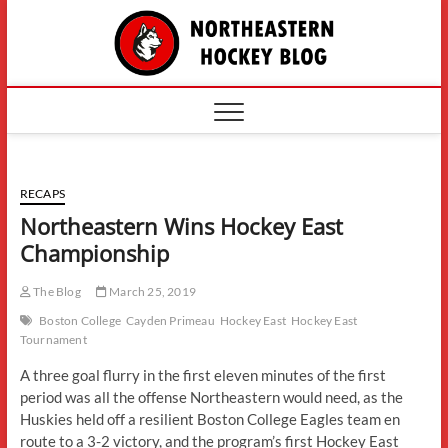
Skip
The
to
content
Northe
Hockey
RECAPS
Northeastern Wins Hockey East
Championship
The Blog
March 25, 2019
Boston College
Cayden Primeau
Hockey East
Hockey East
Tournament
A three goal flurry in the first eleven minutes of the first
period was all the offense Northeastern would need, as the
Huskies held off a resilient Boston College Eagles team en
route to a 3-2 victory, and the program’s first Hockey East