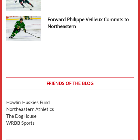
Forward Philippe Veilleux Commits to
Northeastern
FRIENDS OF THE BLOG
Howlin' Huskies Fund
Northeastern Athletics
The DogHouse
WRBB Sports