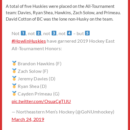
A total of five Huskies were placed on the All-Tournament
team: Davies, Ryan Shea, Hawkins, Zach Solow, and Primeau.
David Cotton of BC was the lone non-Husky on the team.
Not
, not
, not
, not
– but
#HowlinHuskies
have garnered 2019 Hockey East
All-Tournament Honors:
Brandon Hawkins (F)
Zach Solow (F)
Jeremy Davies (D)
Ryan Shea (D)
Cayden Primeau (G)
pic.twitter.com/OsuaCgTIJU
— Northeastern Men’s Hockey (@GoNUmhockey)
March 24, 2019