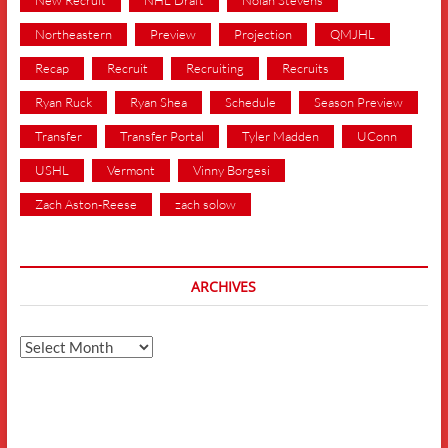
Northeastern
Preview
Projection
QMJHL
Recap
Recruit
Recruiting
Recruits
Ryan Ruck
Ryan Shea
Schedule
Season Preview
Transfer
Transfer Portal
Tyler Madden
UConn
USHL
Vermont
Vinny Borgesi
Zach Aston-Reese
zach solow
ARCHIVES
Archives