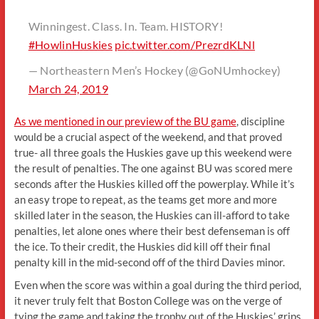
Winningest. Class. In. Team. HISTORY!
#HowlinHuskies
pic.twitter.com/PrezrdKLNl
— Northeastern Men’s Hockey (@GoNUmhockey)
March 24, 2019
As we mentioned in our preview of the BU game
, discipline
would be a crucial aspect of the weekend, and that proved
true- all three goals the Huskies gave up this weekend were
the result of penalties. The one against BU was scored mere
seconds after the Huskies killed off the powerplay. While it’s
an easy trope to repeat, as the teams get more and more
skilled later in the season, the Huskies can ill-afford to take
penalties, let alone ones where their best defenseman is off
the ice. To their credit, the Huskies did kill off their final
penalty kill in the mid-second off of the third Davies minor.
Even when the score was within a goal during the third period,
it never truly felt that Boston College was on the verge of
tying the game and taking the trophy out of the Huskies’ grips.