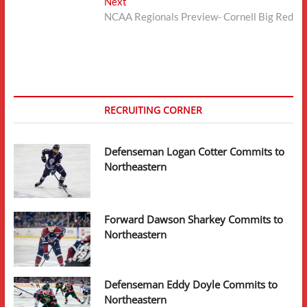
Next
Next
post:
NCAA Regionals Preview- Cornell Big Red
RECRUITING CORNER
Defenseman Logan Cotter Commits to
Northeastern
Forward Dawson Sharkey Commits to
Northeastern
Defenseman Eddy Doyle Commits to
Northeastern