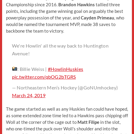
Championship since 2016.
Brandon Hawkins
tallied three
points, including the game winning goal on arguably the best
powerplay possession of the year, and
Cayden Primeau
, who
would be named the tournament MVP, made 38 saves to
backbone the team to victory.
We're Howlin' all the way back to Huntington
Avenue!
: Billie Weiss |
#HowlinHuskies
pic.twitter.com/qbOG2bTGRS
— Northeastern Men’s Hockey (@GoNUmhockey)
March 24, 2019
The game started as well as any Huskies fan could have hoped,
as some extended zone time led to a Hawkins pass chipping off
Woll at the corner of the cage out to
Matt Filipe
in the slot,
who one-timed the puck over Woll’s shoulder and into the