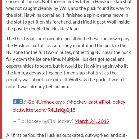
corner of the net. Not three minutes later, a Hawkins slap shot
was not caught cleanly by Woll, and the puck found its way to
the slot. Hawkins corralled it, finished a spin-o-rama move in
the slot to get it on his forehand, and rifled it past Woll inside
the post to double the Huskies’ lead.
The third goal came on quite possibly the best-run powerplay
the Huskies had all season. They maintained the puck in the
BC zone for the full two minutes, not letting BC clear the puck
fully down the ice one time. Multiple Huskies got excellent
opportunities to score, but it would be Hawkins again who lit
the lamp, a devastating one-timed slap shot just as the
penalty was about to expire. If Woll saw the puck, it wasn’t
until it was already behind him.
@GoNUmhockey
x
@hockey_east
#FloHockey
pic.twitter.com/R4LizKgQ18
— FloHockey (@FloHockey)
March 24, 2019
All first period, the Huskies outskated, out-worked, and out-