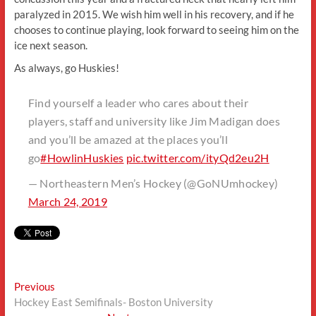
paralyzed in 2015. We wish him well in his recovery, and if he
chooses to continue playing, look forward to seeing him on the
ice next season.
As always, go Huskies!
Find yourself a leader who cares about their
players, staff and university like Jim Madigan does
and you’ll be amazed at the places you’ll
go
#HowlinHuskies
pic.twitter.com/ityQd2eu2H
— Northeastern Men’s Hockey (@GoNUmhockey)
March 24, 2019
Post
Previous
Previous
post:
Hockey East Semifinals- Boston University
navigation