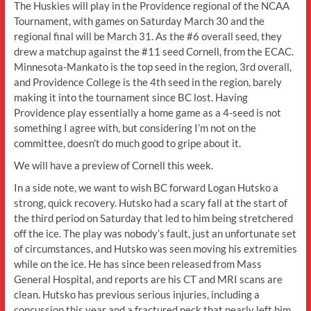
The Huskies will play in the Providence regional of the NCAA
Tournament, with games on Saturday March 30 and the
regional final will be March 31. As the #6 overall seed, they
drew a matchup against the #11 seed Cornell, from the ECAC.
Minnesota-Mankato is the top seed in the region, 3rd overall,
and Providence College is the 4th seed in the region, barely
making it into the tournament since BC lost. Having
Providence play essentially a home game as a 4-seed is not
something I agree with, but considering I’m not on the
committee, doesn’t do much good to gripe about it.
We will have a preview of Cornell this week.
In a side note, we want to wish BC forward Logan Hutsko a
strong, quick recovery. Hutsko had a scary fall at the start of
the third period on Saturday that led to him being stretchered
off the ice. The play was nobody’s fault, just an unfortunate set
of circumstances, and Hutsko was seen moving his extremities
while on the ice. He has since been released from Mass
General Hospital, and reports are his CT and MRI scans are
clean. Hutsko has previous serious injuries, including a
concussion this year and a fractured neck that nearly left him