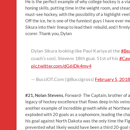
He is the perfect example of why college hockey is a vi
honing skills, putting time in the weight room, and steadi
must-see hockey, with the possibility of a highlight-ree
Off the ice, he is one of the funniest guys I have ever 
Sikura into their lineup to lead their rebuild, and I fir
scorer. Thank you, Dylan
Dylan Sikura looking like Paul Kariya at the
#Be
coach’s son). Stevens 18th goal. 51st of his
#Caw
pic.twitter.com/dG6jDk4mv4
— BucciOT.Com (@Buccigross)
February 5, 201
#21, Nolan Stevens
, Forward- The Captain, brother of
legacy of hockey excellence that flows deep in his ve
another example of incredible growth while at Northeas
exploded with 20 goals as a sophomore, leading the ch
his goal against North Dakota was the only time the Fig
prevented what likely would have been a third 20-goal se