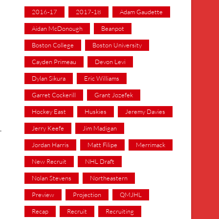
2016-17
2017-18
Adam Gaudette
Aidan McDonough
Beanpot
Boston College
Boston University
Cayden Primeau
Devon Levi
Dylan Sikura
Eric Williams
Garret Cockerill
Grant Jozefek
Hockey East
Huskies
Jeremy Davies
Jerry Keefe
Jim Madigan
.
Jordan Harris
Matt Filipe
Merrimack
New Recruit
NHL Draft
Nolan Stevens
Northeastern
Preview
Projection
QMJHL
Recap
Recruit
Recruiting