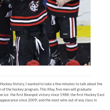
Hockey history, I wanted to take a few minutes to talk about the
 of the hockey program. This May, five men will graduate
 ice- the first Beanpot victory since 1988; the first Hockey East
pearance since 2009; and the most wins out of any class in