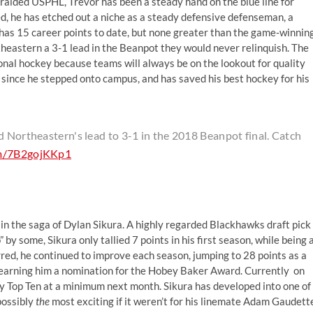
alded USPHL, Trevor has been a steady hand on the blue line for
, he has etched out a niche as a steady defensive defenseman, a
has 15 career points to date, but none greater than the game-winnin
theastern a 3-1 lead in the Beanpot they would never relinquish. The
ional hockey because teams will always be on the lookout for quality
since he stepped onto campus, and has saved his best hockey for his
d Northeastern's lead to 3-1 in the 2018 Beanpot final. Catch
om/7B2gojKKp1
 in the saga of Dylan Sikura. A highly regarded Blackhawks draft pick
by some, Sikura only tallied 7 points in his first season, while being 
red, he continued to improve each season, jumping to 28 points as a
, earning him a nomination for the Hobey Baker Award. Currently on
ey Top Ten at a minimum next month. Sikura has developed into one of
possibly
the
most exciting if it weren’t for his linemate Adam Gaudett