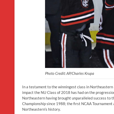
Photo Credit: AP/Charles Krupa
In a testament to the winningest class in Northeastern 
impact the NU Class of 2018 has had on the progression
Northeastern having brought unparalleled success to the
Championship since 1988; the first NCAA Tournament ap
Northeastern’s history.