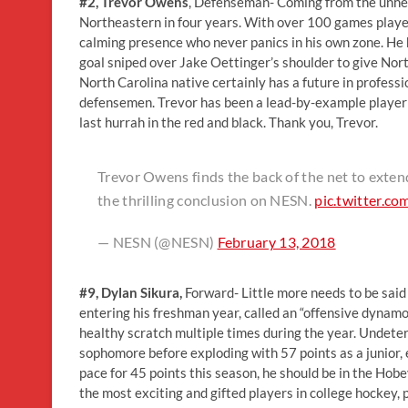
#2, Trevor Owens
, Defenseman- Coming from the unher
Northeastern in four years. With over 100 games played
calming presence who never panics in his own zone. He 
goal sniped over Jake Oettinger’s shoulder to give Nor
North Carolina native certainly has a future in profess
defensemen. Trevor has been a lead-by-example player 
last hurrah in the red and black. Thank you, Trevor.
Trevor Owens finds the back of the net to exten
the thrilling conclusion on NESN.
pic.twitter.c
— NESN (@NESN)
February 13, 2018
#9, Dylan Sikura,
Forward- Little more needs to be said
entering his freshman year, called an “offensive dynamo” 
healthy scratch multiple times during the year. Undeter
sophomore before exploding with 57 points as a junior
pace for 45 points this season, he should be in the Hob
the most exciting and gifted players in college hockey, 