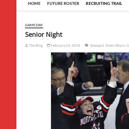
HOME
FUTURE ROSTER
RECRUITING TRAIL
GAME DAY
Senior Night
The Blog
February 23, 2018
Beanpot
Dylan Sikura
G