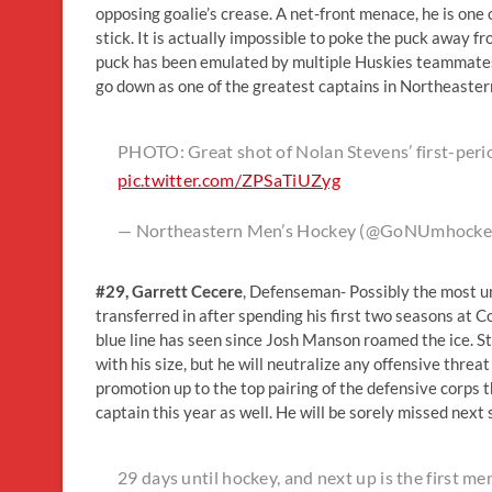
opposing goalie’s crease. A net-front menace, he is one
stick. It is actually impossible to poke the puck away 
puck has been emulated by multiple Huskies teammates. A
go down as one of the greatest captains in Northeastern
PHOTO: Great shot of Nolan Stevens’ first-peri
pic.twitter.com/ZPSaTiUZyg
— Northeastern Men’s Hockey (@GoNUmhocke
#29
, Garrett Cecere
, Defenseman- Possibly the most u
transferred in after spending his first two seasons at
blue line has seen since Josh Manson roamed the ice. Sta
with his size, but he will neutralize any offensive threa
promotion up to the top pairing of the defensive corps
captain this year as well. He will be sorely missed next
29 days until hockey, and next up is the first 