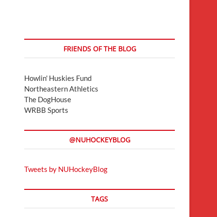
FRIENDS OF THE BLOG
Howlin' Huskies Fund
Northeastern Athletics
The DogHouse
WRBB Sports
@NUHOCKEYBLOG
Tweets by NUHockeyBlog
TAGS