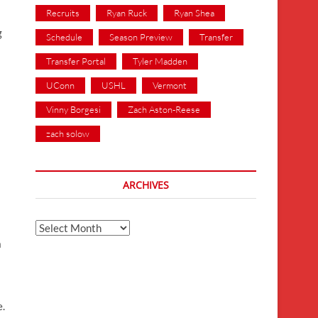
Recruits
Ryan Ruck
Ryan Shea
g
Schedule
Season Preview
Transfer
Transfer Portal
Tyler Madden
UConn
USHL
Vermont
Vinny Borgesi
Zach Aston-Reese
zach solow
ARCHIVES
Archives
a
e.