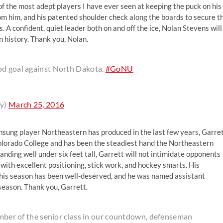
 of the most adept players I have ever seen at keeping the puck on his
from him, and his patented shoulder check along the boards to secure t
 confident, quiet leader both on and off the ice, Nolan Stevens will
 history. Thank you, Nolan.
od goal against North Dakota.
#GoNU
y)
March 25, 2016
nsung player Northeastern has produced in the last few years, Garre
 Colorado College and has been the steadiest hand the Northeastern
nding well under six feet tall, Garrett will not intimidate opponents
t with excellent positioning, stick work, and hockey smarts. His
 this season has been well-deserved, and he was named assistant
 season. Thank you, Garrett.
member of the senior class in our countdown, defenseman