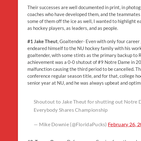
Their successes are well documented in print, in photo
coaches who have developed them, and the teammates wh
some of them off the ice as well, I wanted to highlight
as hockey players, as leaders, and as people.
#1 Jake Theut
, Goaltender- Even with only four career 
endeared himself to the NU hockey family with his work 
goaltender, with some stints as the primary backup to
achievement was a 0-0 shutout of #9 Notre Dame in 2016
malfunction causing the third period to be cancelled. 
conference regular season title, and for that, college 
senior year at NU, and he was always upbeat and optimist
Shoutout to Jake Theut for shutting out Notre
Everybody Shares Championship
— Mike Downie (@FloridaPucks)
February 26, 