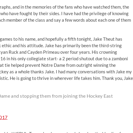
graphs, and in the memories of the fans who have watched them, the
o have fought by their sides. I have had the privilege of knowing
 each member of the class and say a few words about each one of them
games to his name, and hopefully a fifth tonight, Jake Theut has
ethic and his attitude. Jake has primarily been the third-string
 Ryan Ruck and Cayden Primeau over four years. His crowning
 in his only collegiate start- a 2 period shutout due to a zamboni
That tie helped prevent Notre Dame from outright winning the
hockey as a whole thanks Jake. I had many conversations with Jake my
ic. He is going to thrive in wherever life takes him. Thank you, Jake
 Dame and stopping them from joining the Hockey East
2017