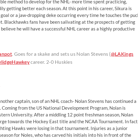
able method to develop for the NHL- more time spent practicing,
ly getting better each season. At this point in his career, Sikura is
l goal or a jaw-dropping deke occurring every time he touches the puc
met. Blackhawks fans have been salivating at the prospects of getting
mly believe he will have a successful NHL career as a highly productive
anpot
. Goes for a skake and sets us Nolan Stevens (
@LAKings
lidgeHawkey
career. 2-0 Huskies
8
 another captain, son of an NHL coach- Nolan Stevens has continued a
ins. Coming from the US National Development Program, Nolan is
tern University. After a middling 12 point freshman season, Nolan
arge towards the Hockey East title and the NCAA Tournament. In fact
hting Hawks were losing in that tournament. Injuries as a junior
ason for Noles, who has carved his initials into his in front of the