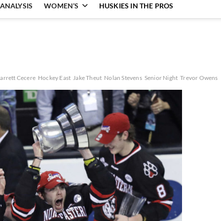
ANALYSIS
WOMEN’S
HUSKIES IN THE PROS
arrett Cecere
Hockey East
Jake Theut
Nolan Stevens
Senior Night
Trevor Owens