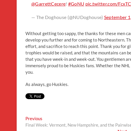
@GarrettCecere
!
#GoNU
pic.twitter.com/FcxT
— The Doghouse (@NUDoghouse)
September 1
Without getting too sappy, the thanks for these men c
develop you further and for coming to Northeastern. Tha
effort, and sacrifice to reach this point. Thank you for 
trophies would be raised, and that the mountains can be
that you have week-in and week-out. You gentlemen are
immensely proud to be Huskies fans. Whether the NHL cal
you.
As always, go Huskies.
Post
Previous
Previous
post:
Final Week: Vermont, New Hampshire, and the Pairwis
navigation
N