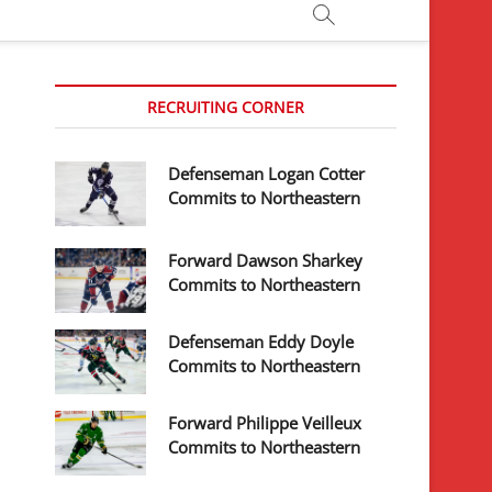
RECRUITING CORNER
Defenseman Logan Cotter
Commits to Northeastern
Forward Dawson Sharkey
Commits to Northeastern
Defenseman Eddy Doyle
Commits to Northeastern
Forward Philippe Veilleux
Commits to Northeastern