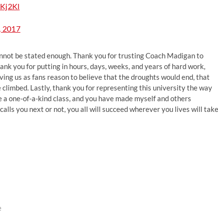
CKj2Kl
, 2017
annot be stated enough. Thank you for trusting Coach Madigan to
nk you for putting in hours, days, weeks, and years of hard work,
giving us as fans reason to believe that the droughts would end, that
 climbed. Lastly, thank you for representing this university the way
 a one-of-a-kind class, and you have made myself and others
ls you next or not, you all will succeed wherever you lives will tak
e
ext